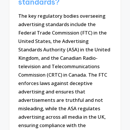
standards?
The key regulatory bodies overseeing
advertising standards include the
Federal Trade Commission (FTC) in the
United States, the Advertising
Standards Authority (ASA) in the United
Kingdom, and the Canadian Radio-
television and Telecommunications
Commission (CRTC) in Canada. The FTC
enforces laws against deceptive
advertising and ensures that
advertisements are truthful and not
misleading, while the ASA regulates
advertising across all media in the UK,
ensuring compliance with the