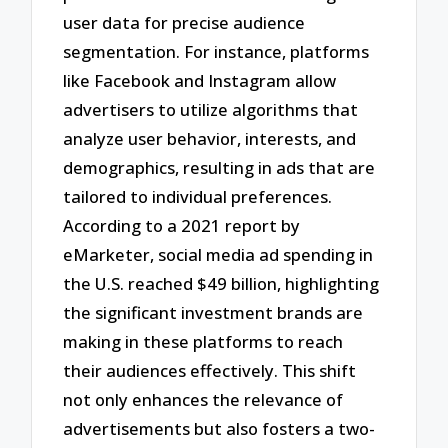
user data for precise audience
segmentation. For instance, platforms
like Facebook and Instagram allow
advertisers to utilize algorithms that
analyze user behavior, interests, and
demographics, resulting in ads that are
tailored to individual preferences.
According to a 2021 report by
eMarketer, social media ad spending in
the U.S. reached $49 billion, highlighting
the significant investment brands are
making in these platforms to reach
their audiences effectively. This shift
not only enhances the relevance of
advertisements but also fosters a two-