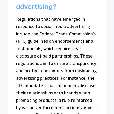
advertising?
Regulations that have emerged in
response to social media advertising
include the Federal Trade Commission’s
(FTC) guidelines on endorsements and
testimonials, which require clear
disclosure of paid partnerships. These
regulations aim to ensure transparency
and protect consumers from misleading
advertising practices. For instance, the
FTC mandates that influencers disclose
their relationships with brands when
promoting products, a rule reinforced
by various enforcement actions against