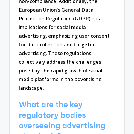
non-compliance. Additionally, the
European Union’s General Data
Protection Regulation (GDPR) has
implications for social media
advertising, emphasizing user consent
for data collection and targeted
advertising. These regulations
collectively address the challenges
posed by the rapid growth of social
media platforms in the advertising
landscape.
What are the key
regulatory bodies
overseeing advertising