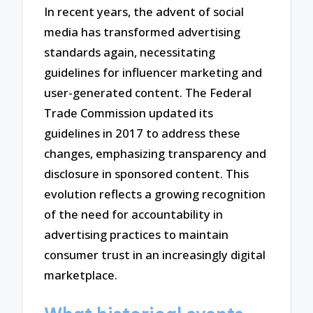
In recent years, the advent of social
media has transformed advertising
standards again, necessitating
guidelines for influencer marketing and
user-generated content. The Federal
Trade Commission updated its
guidelines in 2017 to address these
changes, emphasizing transparency and
disclosure in sponsored content. This
evolution reflects a growing recognition
of the need for accountability in
advertising practices to maintain
consumer trust in an increasingly digital
marketplace.