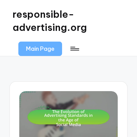
responsible-
advertising.org
Main Page