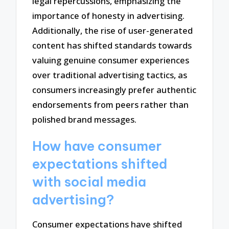
legal repercussions, emphasizing the
importance of honesty in advertising.
Additionally, the rise of user-generated
content has shifted standards towards
valuing genuine consumer experiences
over traditional advertising tactics, as
consumers increasingly prefer authentic
endorsements from peers rather than
polished brand messages.
How have consumer
expectations shifted
with social media
advertising?
Consumer expectations have shifted