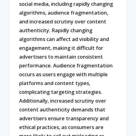
social media, including rapidly changing
algorithms, audience fragmentation,
and increased scrutiny over content
authenticity. Rapidly changing
algorithms can affect ad visibility and
engagement, making it difficult for
advertisers to maintain consistent
performance. Audience fragmentation
occurs as users engage with multiple
platforms and content types,
complicating targeting strategies.
Additionally, increased scrutiny over
content authenticity demands that
advertisers ensure transparency and
ethical practices, as consumers are
more likely to call out misleading or