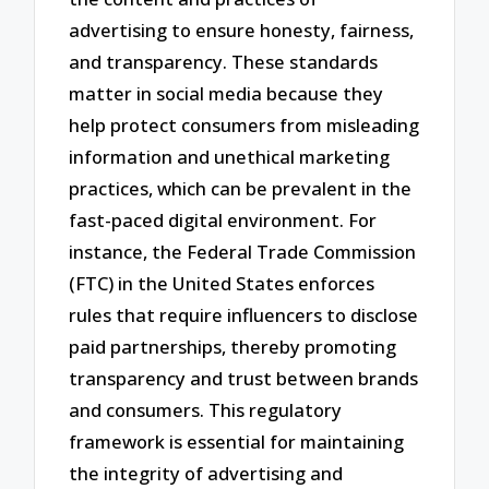
advertising to ensure honesty, fairness,
and transparency. These standards
matter in social media because they
help protect consumers from misleading
information and unethical marketing
practices, which can be prevalent in the
fast-paced digital environment. For
instance, the Federal Trade Commission
(FTC) in the United States enforces
rules that require influencers to disclose
paid partnerships, thereby promoting
transparency and trust between brands
and consumers. This regulatory
framework is essential for maintaining
the integrity of advertising and