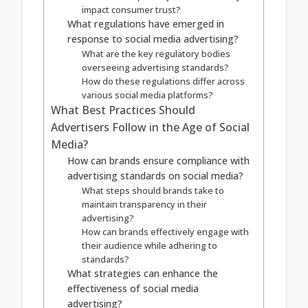
impact consumer trust?
What regulations have emerged in
response to social media advertising?
What are the key regulatory bodies
overseeing advertising standards?
How do these regulations differ across
various social media platforms?
What Best Practices Should
Advertisers Follow in the Age of Social
Media?
How can brands ensure compliance with
advertising standards on social media?
What steps should brands take to
maintain transparency in their
advertising?
How can brands effectively engage with
their audience while adhering to
standards?
What strategies can enhance the
effectiveness of social media
advertising?