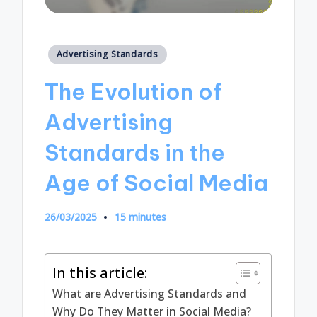
Posted
Advertising Standards
in
The Evolution of
Advertising
Standards in the
Age of Social Media
26/03/2025
15 minutes
In this article:
What are Advertising Standards and
Why Do They Matter in Social Media?