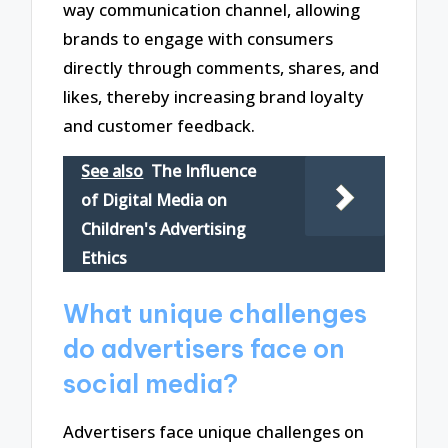
way communication channel, allowing
brands to engage with consumers
directly through comments, shares, and
likes, thereby increasing brand loyalty
and customer feedback.
See also
The Influence
of Digital Media on
Children's Advertising
Ethics
What unique challenges
do advertisers face on
social media?
Advertisers face unique challenges on