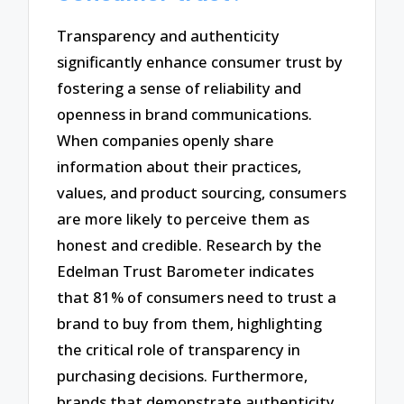
Transparency and authenticity
significantly enhance consumer trust by
fostering a sense of reliability and
openness in brand communications.
When companies openly share
information about their practices,
values, and product sourcing, consumers
are more likely to perceive them as
honest and credible. Research by the
Edelman Trust Barometer indicates
that 81% of consumers need to trust a
brand to buy from them, highlighting
the critical role of transparency in
purchasing decisions. Furthermore,
brands that demonstrate authenticity