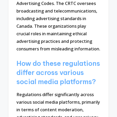
Advertising Codes. The CRTC oversees
broadcasting and telecommunications,
including advertising standards in
Canada. These organizations play
crucial roles in maintaining ethical
advertising practices and protecting
consumers from misleading information.
How do these regulations
differ across various
social media platforms?
Regulations differ significantly across
various social media platforms, primarily
in terms of content moderation,