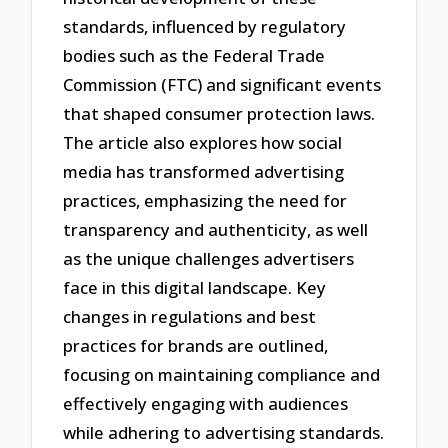
standards, influenced by regulatory
bodies such as the Federal Trade
Commission (FTC) and significant events
that shaped consumer protection laws.
The article also explores how social
media has transformed advertising
practices, emphasizing the need for
transparency and authenticity, as well
as the unique challenges advertisers
face in this digital landscape. Key
changes in regulations and best
practices for brands are outlined,
focusing on maintaining compliance and
effectively engaging with audiences
while adhering to advertising standards.