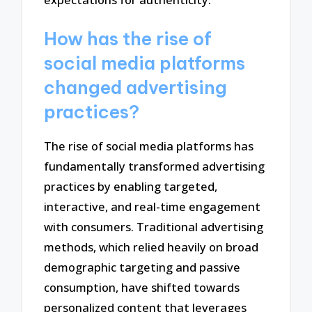
How has the rise of
social media platforms
changed advertising
practices?
The rise of social media platforms has
fundamentally transformed advertising
practices by enabling targeted,
interactive, and real-time engagement
with consumers. Traditional advertising
methods, which relied heavily on broad
demographic targeting and passive
consumption, have shifted towards
personalized content that leverages