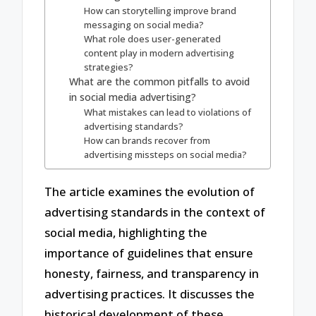
How can storytelling improve brand
messaging on social media?
What role does user-generated
content play in modern advertising
strategies?
What are the common pitfalls to avoid
in social media advertising?
What mistakes can lead to violations of
advertising standards?
How can brands recover from
advertising missteps on social media?
The article examines the evolution of
advertising standards in the context of
social media, highlighting the
importance of guidelines that ensure
honesty, fairness, and transparency in
advertising practices. It discusses the
historical development of these