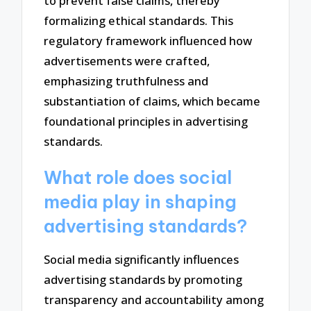
to prevent false claims, thereby
formalizing ethical standards. This
regulatory framework influenced how
advertisements were crafted,
emphasizing truthfulness and
substantiation of claims, which became
foundational principles in advertising
standards.
What role does social
media play in shaping
advertising standards?
Social media significantly influences
advertising standards by promoting
transparency and accountability among