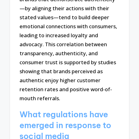
—by aligning their actions with their
stated values—tend to build deeper
emotional connections with consumers,
leading to increased loyalty and
advocacy. This correlation between
transparency, authenticity, and
consumer trust is supported by studies
showing that brands perceived as
authentic enjoy higher customer
retention rates and positive word-of-
mouth referrals.
What regulations have
emerged in response to
social media