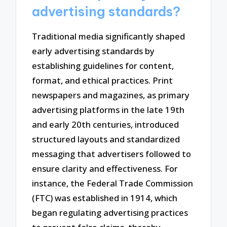
advertising standards?
Traditional media significantly shaped
early advertising standards by
establishing guidelines for content,
format, and ethical practices. Print
newspapers and magazines, as primary
advertising platforms in the late 19th
and early 20th centuries, introduced
structured layouts and standardized
messaging that advertisers followed to
ensure clarity and effectiveness. For
instance, the Federal Trade Commission
(FTC) was established in 1914, which
began regulating advertising practices