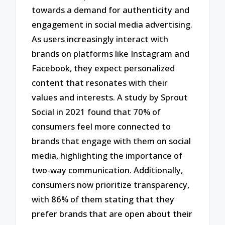
towards a demand for authenticity and
engagement in social media advertising.
As users increasingly interact with
brands on platforms like Instagram and
Facebook, they expect personalized
content that resonates with their
values and interests. A study by Sprout
Social in 2021 found that 70% of
consumers feel more connected to
brands that engage with them on social
media, highlighting the importance of
two-way communication. Additionally,
consumers now prioritize transparency,
with 86% of them stating that they
prefer brands that are open about their