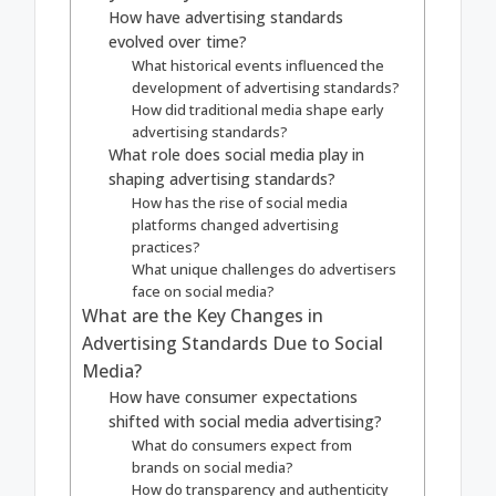
How have advertising standards
evolved over time?
What historical events influenced the
development of advertising standards?
How did traditional media shape early
advertising standards?
What role does social media play in
shaping advertising standards?
How has the rise of social media
platforms changed advertising
practices?
What unique challenges do advertisers
face on social media?
What are the Key Changes in
Advertising Standards Due to Social
Media?
How have consumer expectations
shifted with social media advertising?
What do consumers expect from
brands on social media?
How do transparency and authenticity