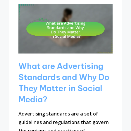
What are Advertising
Standards and Why Do
They Matter in Social
Media?
Advertising standards are a set of
guidelines and regulations that govern
the content and practices of