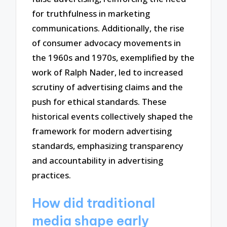
for truthfulness in marketing
communications. Additionally, the rise
of consumer advocacy movements in
the 1960s and 1970s, exemplified by the
work of Ralph Nader, led to increased
scrutiny of advertising claims and the
push for ethical standards. These
historical events collectively shaped the
framework for modern advertising
standards, emphasizing transparency
and accountability in advertising
practices.
How did traditional
media shape early