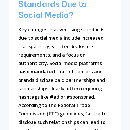
Standards Due to
Social Media?
Key changes in advertising standards
due to social media include increased
transparency, stricter disclosure
requirements, and a focus on
authenticity. Social media platforms
have mandated that influencers and
brands disclose paid partnerships and
sponsorships clearly, often requiring
hashtags like #ad or #sponsored.
According to the Federal Trade
Commission (FTC) guidelines, failure to
disclose such relationships can lead to