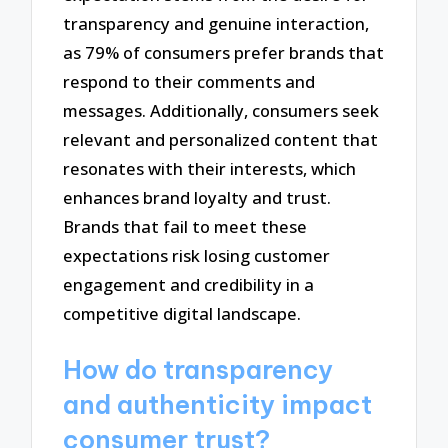
transparency and genuine interaction,
as 79% of consumers prefer brands that
respond to their comments and
messages. Additionally, consumers seek
relevant and personalized content that
resonates with their interests, which
enhances brand loyalty and trust.
Brands that fail to meet these
expectations risk losing customer
engagement and credibility in a
competitive digital landscape.
How do transparency
and authenticity impact
consumer trust?