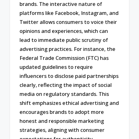
brands. The interactive nature of
platforms like Facebook, Instagram, and
Twitter allows consumers to voice their
opinions and experiences, which can
lead to immediate public scrutiny of
advertising practices. For instance, the
Federal Trade Commission (FTC) has
updated guidelines to require
influencers to disclose paid partnerships
clearly, reflecting the impact of social
media on regulatory standards. This
shift emphasizes ethical advertising and
encourages brands to adopt more
honest and responsible marketing
strategies, aligning with consumer
expectations for authenticity.