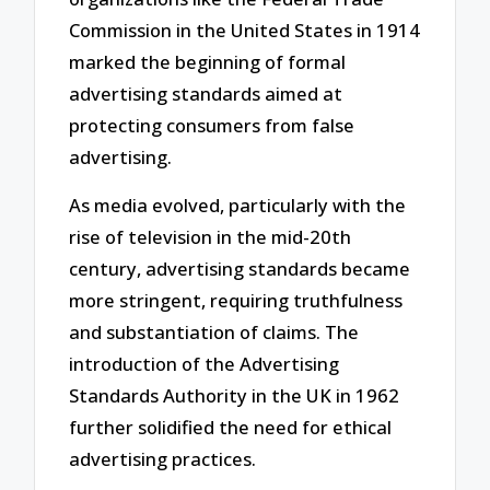
Commission in the United States in 1914
marked the beginning of formal
advertising standards aimed at
protecting consumers from false
advertising.
As media evolved, particularly with the
rise of television in the mid-20th
century, advertising standards became
more stringent, requiring truthfulness
and substantiation of claims. The
introduction of the Advertising
Standards Authority in the UK in 1962
further solidified the need for ethical
advertising practices.