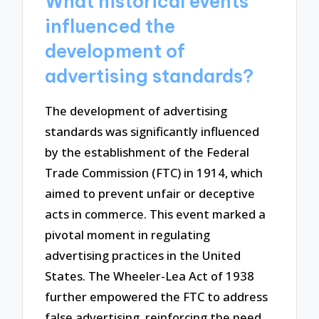
What historical events
influenced the
development of
advertising standards?
The development of advertising
standards was significantly influenced
by the establishment of the Federal
Trade Commission (FTC) in 1914, which
aimed to prevent unfair or deceptive
acts in commerce. This event marked a
pivotal moment in regulating
advertising practices in the United
States. The Wheeler-Lea Act of 1938
further empowered the FTC to address
false advertising, reinforcing the need