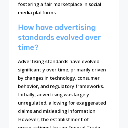
fostering a fair marketplace in social
media platforms.
How have advertising
standards evolved over
time?
Advertising standards have evolved
significantly over time, primarily driven
by changes in technology, consumer
behavior, and regulatory frameworks.
Initially, advertising was largely
unregulated, allowing for exaggerated
claims and misleading information.
However, the establishment of
organizations like the Federal Trade