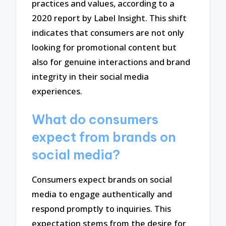
practices and values, according to a
2020 report by Label Insight. This shift
indicates that consumers are not only
looking for promotional content but
also for genuine interactions and brand
integrity in their social media
experiences.
What do consumers
expect from brands on
social media?
Consumers expect brands on social
media to engage authentically and
respond promptly to inquiries. This
expectation stems from the desire for