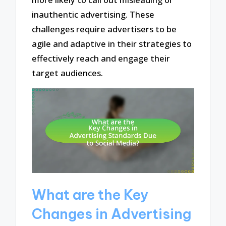
inauthentic advertising. These
challenges require advertisers to be
agile and adaptive in their strategies to
effectively reach and engage their
target audiences.
What are the Key
Changes in Advertising