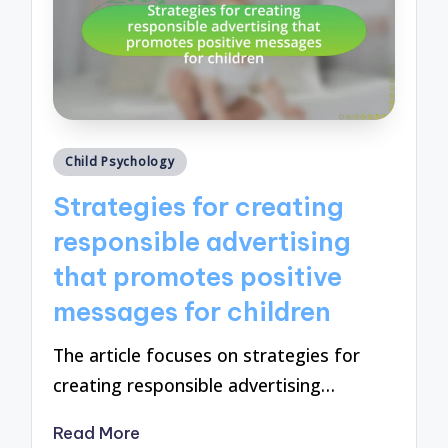
Posted
Child Psychology
in
Strategies for creating
responsible advertising
that promotes positive
messages for children
The article focuses on strategies for
creating responsible advertising…
Read More