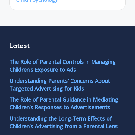
Latest
The Role of Parental Controls in Managing
Children’s Exposure to Ads
Understanding Parents’ Concerns About
Targeted Advertising for Kids
The Role of Parental Guidance in Mediating
Children’s Responses to Advertisements
Understanding the Long-Term Effects of
Children’s Advertising from a Parental Lens