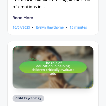
of emotions in…
Read More
16/04/2025
Evelyn Hawthorne
15 minutes
Posted
by
Posted
Child Psychology
in