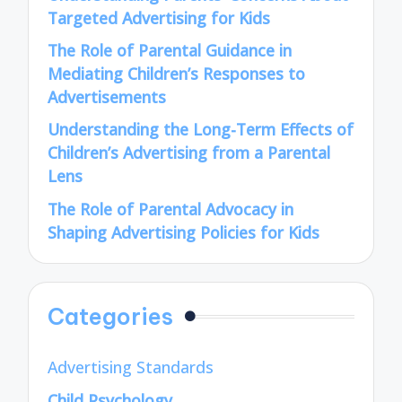
Targeted Advertising for Kids
The Role of Parental Guidance in
Mediating Children’s Responses to
Advertisements
Understanding the Long-Term Effects of
Children’s Advertising from a Parental
Lens
The Role of Parental Advocacy in
Shaping Advertising Policies for Kids
Categories
Advertising Standards
Child Psychology