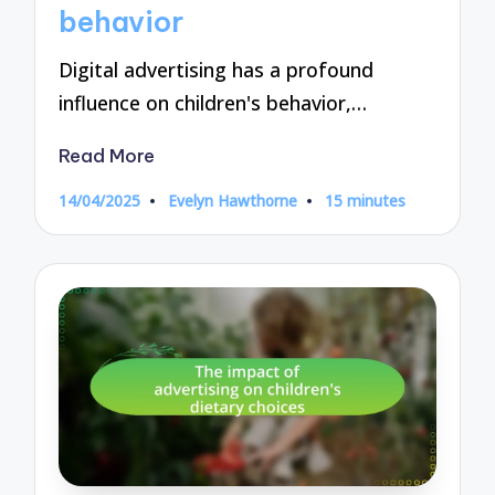
behavior
Digital advertising has a profound
influence on children's behavior,…
Read More
14/04/2025
Evelyn Hawthorne
15 minutes
Posted
by