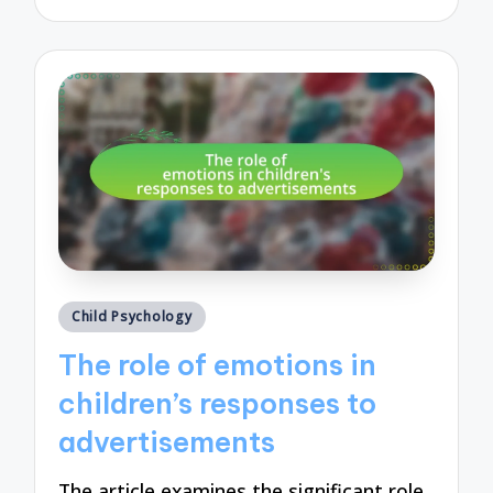
by
Posted
Child Psychology
in
The role of emotions in
children’s responses to
advertisements
The article examines the significant role