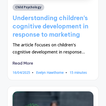
Posted
Child Psychology
in
Understanding children’s
cognitive development in
response to marketing
The article focuses on children's
cognitive development in response…
Read More
16/04/2025
Evelyn Hawthorne
15 minutes
Posted
by