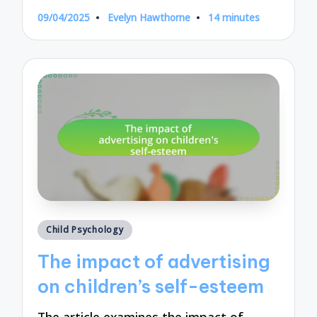
09/04/2025
Evelyn Hawthorne
14 minutes
Posted
by
Posted
Child Psychology
in
The impact of advertising
on children’s self-esteem