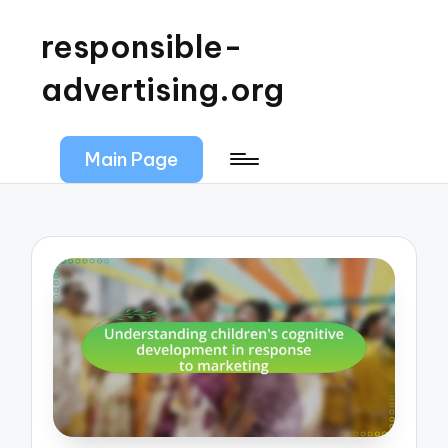
responsible-
advertising.org
Main Page