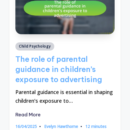
Posted
Child Psychology
in
The role of parental
guidance in children’s
exposure to advertising
Parental guidance is essential in shaping
children's exposure to…
Read More
16/04/2025
Evelyn Hawthorne
12 minutes
Posted