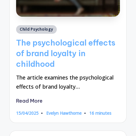
Posted
Child Psychology
in
The psychological effects
of brand loyalty in
childhood
The article examines the psychological
effects of brand loyalty…
Read More
15/04/2025
Evelyn Hawthorne
16 minutes
Posted
by