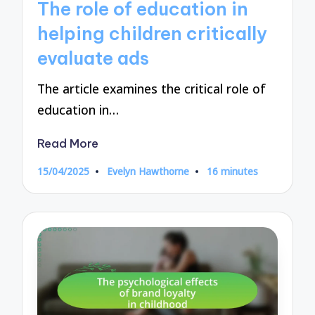
The role of education in
helping children critically
evaluate ads
The article examines the critical role of
education in…
Read More
15/04/2025
Evelyn Hawthorne
16 minutes
Posted
by