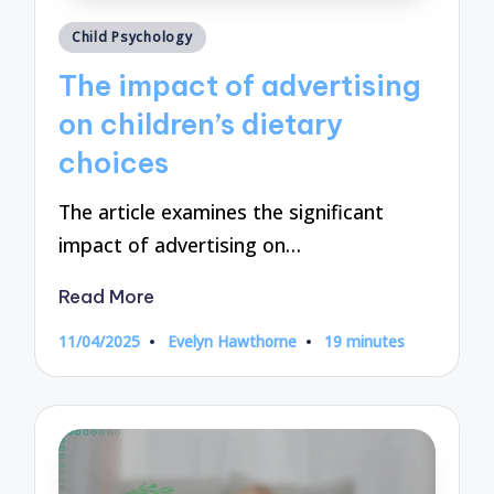
Posted
Child Psychology
in
The impact of advertising
on children’s dietary
choices
The article examines the significant
impact of advertising on…
Read More
11/04/2025
Evelyn Hawthorne
19 minutes
Posted
by