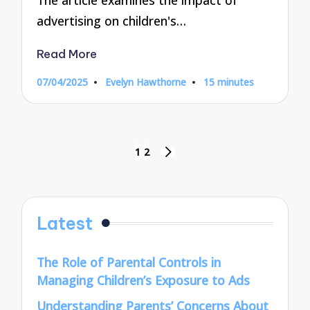
The article examines the impact of
advertising on children's…
Read More
07/04/2025
Evelyn Hawthorne
15 minutes
Posted
by
Posts
1
2
NEXT
pagination
PAGE
Latest
The Role of Parental Controls in
Managing Children’s Exposure to Ads
Understanding Parents’ Concerns About