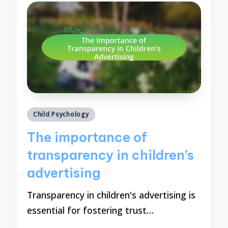
Posted
Child Psychology
in
The importance of
transparency in children’s
advertising
Transparency in children's advertising is
essential for fostering trust…