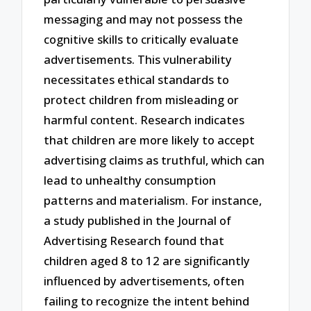
messaging and may not possess the
cognitive skills to critically evaluate
advertisements. This vulnerability
necessitates ethical standards to
protect children from misleading or
harmful content. Research indicates
that children are more likely to accept
advertising claims as truthful, which can
lead to unhealthy consumption
patterns and materialism. For instance,
a study published in the Journal of
Advertising Research found that
children aged 8 to 12 are significantly
influenced by advertisements, often
failing to recognize the intent behind