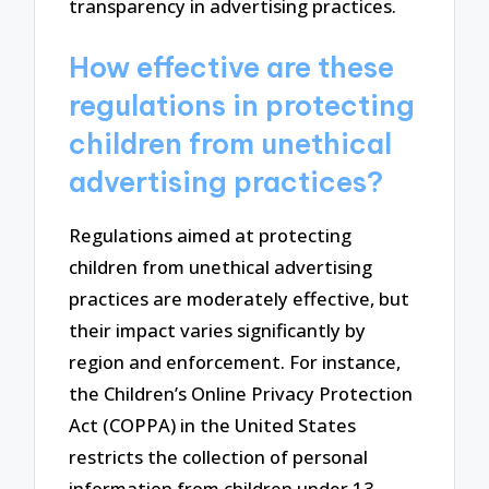
transparency in advertising practices.
How effective are these
regulations in protecting
children from unethical
advertising practices?
Regulations aimed at protecting
children from unethical advertising
practices are moderately effective, but
their impact varies significantly by
region and enforcement. For instance,
the Children’s Online Privacy Protection
Act (COPPA) in the United States
restricts the collection of personal
information from children under 13,