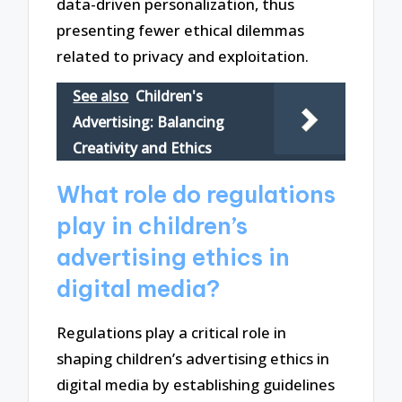
data-driven personalization, thus
presenting fewer ethical dilemmas
related to privacy and exploitation.
See also
Children's
Advertising: Balancing
Creativity and Ethics
What role do regulations
play in children’s
advertising ethics in
digital media?
Regulations play a critical role in
shaping children’s advertising ethics in
digital media by establishing guidelines