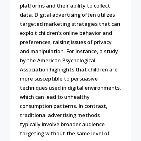
platforms and their ability to collect
data. Digital advertising often utilizes
targeted marketing strategies that can
exploit children’s online behavior and
preferences, raising issues of privacy
and manipulation. For instance, a study
by the American Psychological
Association highlights that children are
more susceptible to persuasive
techniques used in digital environments,
which can lead to unhealthy
consumption patterns. In contrast,
traditional advertising methods
typically involve broader audience
targeting without the same level of