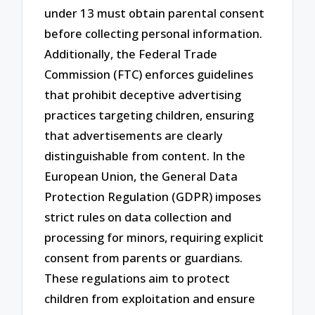
under 13 must obtain parental consent
before collecting personal information.
Additionally, the Federal Trade
Commission (FTC) enforces guidelines
that prohibit deceptive advertising
practices targeting children, ensuring
that advertisements are clearly
distinguishable from content. In the
European Union, the General Data
Protection Regulation (GDPR) imposes
strict rules on data collection and
processing for minors, requiring explicit
consent from parents or guardians.
These regulations aim to protect
children from exploitation and ensure