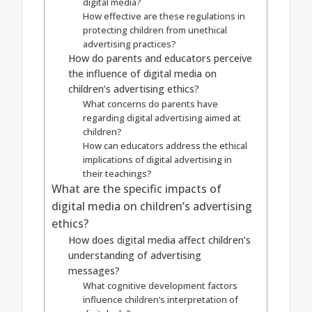
digital media?
How effective are these regulations in
protecting children from unethical
advertising practices?
How do parents and educators perceive
the influence of digital media on
children’s advertising ethics?
What concerns do parents have
regarding digital advertising aimed at
children?
How can educators address the ethical
implications of digital advertising in
their teachings?
What are the specific impacts of
digital media on children’s advertising
ethics?
How does digital media affect children’s
understanding of advertising
messages?
What cognitive development factors
influence children’s interpretation of