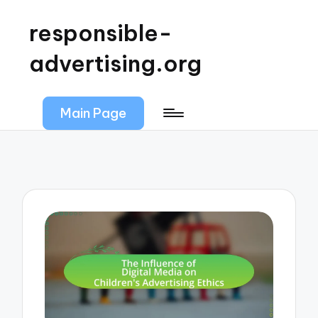
responsible-
advertising.org
Main Page