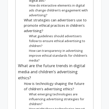
digital ads?
How do interactive elements in digital
ads change children’s engagement with
advertising?
What strategies can advertisers use to
promote ethical practices in children’s
advertising?
What guidelines should advertisers
follow to ensure ethical advertising to
children?
How can transparency in advertising
improve ethical standards for children’s
media?
What are the future trends in digital
media and children’s advertising
ethics?
How is technology shaping the future
of children’s advertising ethics?
What emerging technologies are
influencing advertising strategies for
children?
How might these technologies impact