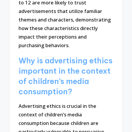
to 12 are more likely to trust
advertisements that utilize familiar
themes and characters, demonstrating
how these characteristics directly
impact their perceptions and
purchasing behaviors.
Why is advertising ethics
important in the context
of children’s media
consumption?
Advertising ethics is crucial in the
context of children’s media
consumption because children are
particularly vulnerable to persuasive