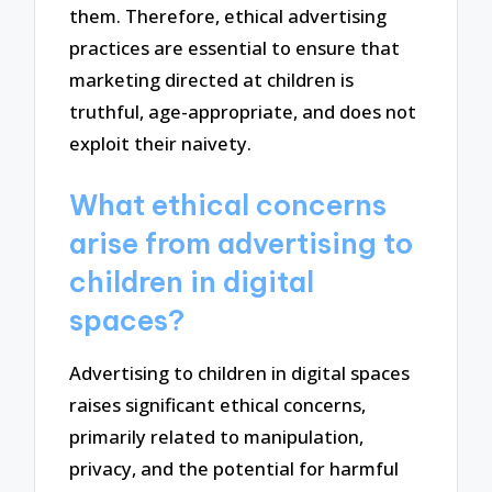
them. Therefore, ethical advertising
practices are essential to ensure that
marketing directed at children is
truthful, age-appropriate, and does not
exploit their naivety.
What ethical concerns
arise from advertising to
children in digital
spaces?
Advertising to children in digital spaces
raises significant ethical concerns,
primarily related to manipulation,
privacy, and the potential for harmful