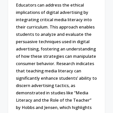
Educators can address the ethical
implications of digital advertising by
integrating critical media literacy into
their curriculum. This approach enables
students to analyze and evaluate the
persuasive techniques used in digital
advertising, fostering an understanding
of how these strategies can manipulate
consumer behavior. Research indicates
that teaching media literacy can
significantly enhance students’ ability to
discern advertising tactics, as
demonstrated in studies like “Media
Literacy and the Role of the Teacher”
by Hobbs and Jensen, which highlights