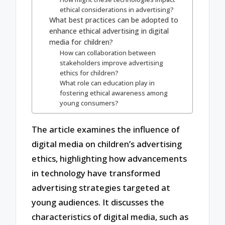
ethical considerations in advertising?
What best practices can be adopted to
enhance ethical advertising in digital
media for children?
How can collaboration between
stakeholders improve advertising
ethics for children?
What role can education play in
fostering ethical awareness among
young consumers?
The article examines the influence of
digital media on children’s advertising
ethics, highlighting how advancements
in technology have transformed
advertising strategies targeted at
young audiences. It discusses the
characteristics of digital media, such as