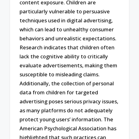
content exposure. Children are
particularly vulnerable to persuasive
techniques used in digital advertising,
which can lead to unhealthy consumer
behaviors and unrealistic expectations.
Research indicates that children often
lack the cognitive ability to critically
evaluate advertisements, making them
susceptible to misleading claims.
Additionally, the collection of personal
data from children for targeted
advertising poses serious privacy issues,
as many platforms do not adequately
protect young users’ information. The
American Psychological Association has
highlighted that such practices can