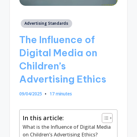
Posted
Advertising Standards
in
The Influence of
Digital Media on
Children’s
Advertising Ethics
09/04/2025
17 minutes
In this article:
What is the Influence of Digital Media
on Children’s Advertising Ethics?