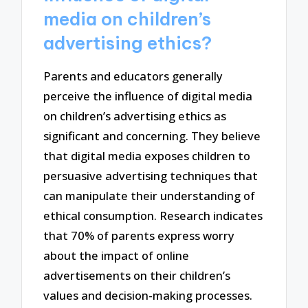
media on children’s
advertising ethics?
Parents and educators generally
perceive the influence of digital media
on children’s advertising ethics as
significant and concerning. They believe
that digital media exposes children to
persuasive advertising techniques that
can manipulate their understanding of
ethical consumption. Research indicates
that 70% of parents express worry
about the impact of online
advertisements on their children’s
values and decision-making processes.