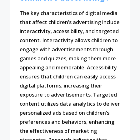
The key characteristics of digital media
that affect children’s advertising include
interactivity, accessibility, and targeted
content. Interactivity allows children to
engage with advertisements through
games and quizzes, making them more
appealing and memorable. Accessibility
ensures that children can easily access
digital platforms, increasing their
exposure to advertisements. Targeted
content utilizes data analytics to deliver
personalized ads based on children’s
preferences and behaviors, enhancing
the effectiveness of marketing
strategies. Research indicates that