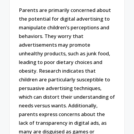
Parents are primarily concerned about
the potential for digital advertising to
manipulate children’s perceptions and
behaviors. They worry that
advertisements may promote
unhealthy products, such as junk food,
leading to poor dietary choices and
obesity. Research indicates that
children are particularly susceptible to
persuasive advertising techniques,
which can distort their understanding of
needs versus wants. Additionally,
parents express concerns about the
lack of transparency in digital ads, as
many are disguised as games or