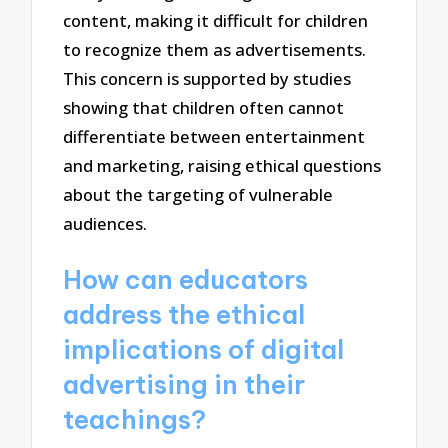
content, making it difficult for children
to recognize them as advertisements.
This concern is supported by studies
showing that children often cannot
differentiate between entertainment
and marketing, raising ethical questions
about the targeting of vulnerable
audiences.
How can educators
address the ethical
implications of digital
advertising in their
teachings?