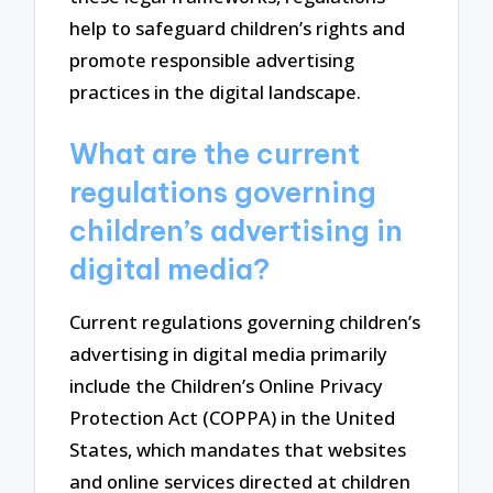
help to safeguard children’s rights and
promote responsible advertising
practices in the digital landscape.
What are the current
regulations governing
children’s advertising in
digital media?
Current regulations governing children’s
advertising in digital media primarily
include the Children’s Online Privacy
Protection Act (COPPA) in the United
States, which mandates that websites
and online services directed at children