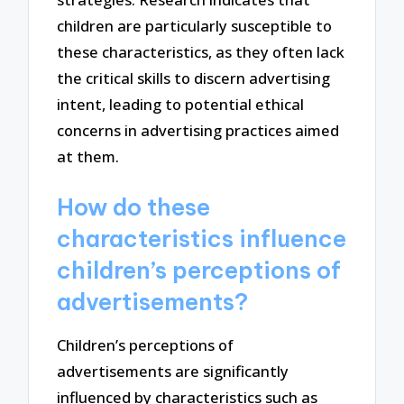
children are particularly susceptible to
these characteristics, as they often lack
the critical skills to discern advertising
intent, leading to potential ethical
concerns in advertising practices aimed
at them.
How do these
characteristics influence
children’s perceptions of
advertisements?
Children’s perceptions of
advertisements are significantly
influenced by characteristics such as