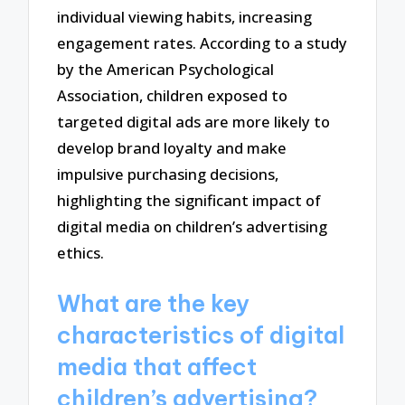
individual viewing habits, increasing
engagement rates. According to a study
by the American Psychological
Association, children exposed to
targeted digital ads are more likely to
develop brand loyalty and make
impulsive purchasing decisions,
highlighting the significant impact of
digital media on children’s advertising
ethics.
What are the key
characteristics of digital
media that affect
children’s advertising?