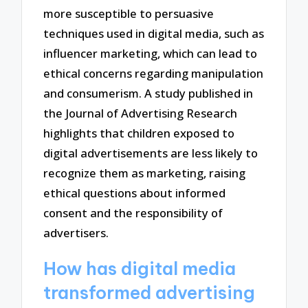
more susceptible to persuasive
techniques used in digital media, such as
influencer marketing, which can lead to
ethical concerns regarding manipulation
and consumerism. A study published in
the Journal of Advertising Research
highlights that children exposed to
digital advertisements are less likely to
recognize them as marketing, raising
ethical questions about informed
consent and the responsibility of
advertisers.
How has digital media
transformed advertising