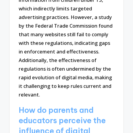
which indirectly limits targeted
advertising practices. However, a study
by the Federal Trade Commission found
that many websites still fail to comply
with these regulations, indicating gaps
in enforcement and effectiveness.
Additionally, the effectiveness of
regulations is often undermined by the
rapid evolution of digital media, making
it challenging to keep rules current and
relevant.
How do parents and
educators perceive the
influence of digital