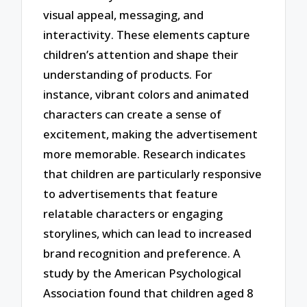
visual appeal, messaging, and
interactivity. These elements capture
children’s attention and shape their
understanding of products. For
instance, vibrant colors and animated
characters can create a sense of
excitement, making the advertisement
more memorable. Research indicates
that children are particularly responsive
to advertisements that feature
relatable characters or engaging
storylines, which can lead to increased
brand recognition and preference. A
study by the American Psychological
Association found that children aged 8