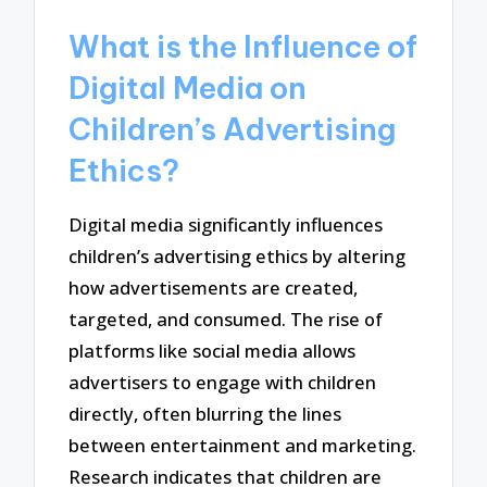
What is the Influence of
Digital Media on
Children’s Advertising
Ethics?
Digital media significantly influences
children’s advertising ethics by altering
how advertisements are created,
targeted, and consumed. The rise of
platforms like social media allows
advertisers to engage with children
directly, often blurring the lines
between entertainment and marketing.
Research indicates that children are