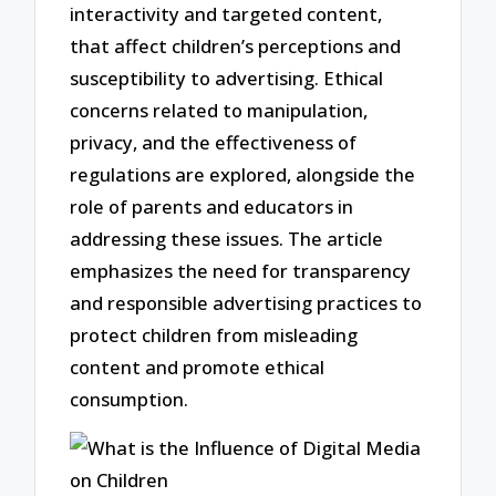
interactivity and targeted content,
that affect children’s perceptions and
susceptibility to advertising. Ethical
concerns related to manipulation,
privacy, and the effectiveness of
regulations are explored, alongside the
role of parents and educators in
addressing these issues. The article
emphasizes the need for transparency
and responsible advertising practices to
protect children from misleading
content and promote ethical
consumption.