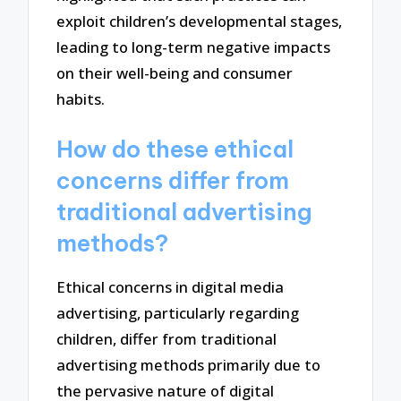
exploit children’s developmental stages,
leading to long-term negative impacts
on their well-being and consumer
habits.
How do these ethical
concerns differ from
traditional advertising
methods?
Ethical concerns in digital media
advertising, particularly regarding
children, differ from traditional
advertising methods primarily due to
the pervasive nature of digital