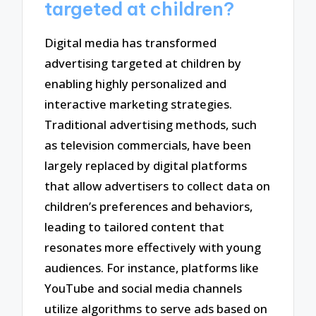
targeted at children?
Digital media has transformed
advertising targeted at children by
enabling highly personalized and
interactive marketing strategies.
Traditional advertising methods, such
as television commercials, have been
largely replaced by digital platforms
that allow advertisers to collect data on
children’s preferences and behaviors,
leading to tailored content that
resonates more effectively with young
audiences. For instance, platforms like
YouTube and social media channels
utilize algorithms to serve ads based on