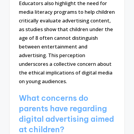
Educators also highlight the need for
media literacy programs to help children
critically evaluate advertising content,
as studies show that children under the
age of 8 often cannot distinguish
between entertainment and
advertising. This perception
underscores a collective concern about
the ethical implications of digital media
on young audiences.
What concerns do
parents have regarding
digital advertising aimed
at children?