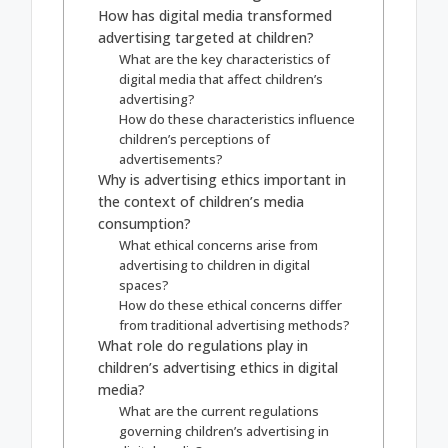
How has digital media transformed
advertising targeted at children?
What are the key characteristics of
digital media that affect children’s
advertising?
How do these characteristics influence
children’s perceptions of
advertisements?
Why is advertising ethics important in
the context of children’s media
consumption?
What ethical concerns arise from
advertising to children in digital
spaces?
How do these ethical concerns differ
from traditional advertising methods?
What role do regulations play in
children’s advertising ethics in digital
media?
What are the current regulations
governing children’s advertising in