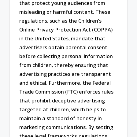
that protect young audiences from
misleading or harmful content. These
regulations, such as the Children’s
Online Privacy Protection Act (COPPA)
in the United States, mandate that
advertisers obtain parental consent
before collecting personal information
from children, thereby ensuring that
advertising practices are transparent
and ethical. Furthermore, the Federal
Trade Commission (FTC) enforces rules
that prohibit deceptive advertising
targeted at children, which helps to
maintain a standard of honesty in
marketing communications. By setting
these legal frameworks, regulations