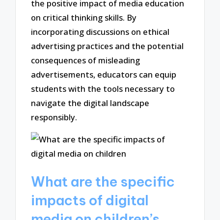
the positive impact of media education
on critical thinking skills. By
incorporating discussions on ethical
advertising practices and the potential
consequences of misleading
advertisements, educators can equip
students with the tools necessary to
navigate the digital landscape
responsibly.
What are the specific
impacts of digital
media on children’s