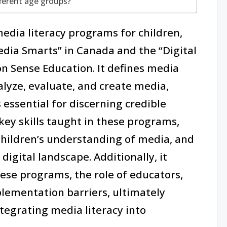
ferent age groups?
media literacy programs for children,
Media Smarts” in Canada and the “Digital
 Sense Education. It defines media
nalyze, evaluate, and create media,
s essential for discerning credible
key skills taught in these programs,
 children’s understanding of media, and
digital landscape. Additionally, it
ese programs, the role of educators,
lementation barriers, ultimately
tegrating media literacy into