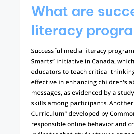
What are succ
literacy progra
Successful media literacy program
Smarts” initiative in Canada, whic
educators to teach critical think
effective in enhancing children’s 
messages, as evidenced by a stud
skills among participants. Another
Curriculum” developed by Common 
responsible online behavior and c