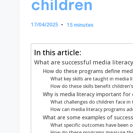
children
17/04/2025
15 minutes
In this article:
What are successful media literac
How do these programs define media
What key skills are taught in media 
How do these skills benefit children
Why is media literacy important for 
What challenges do children face in
How can media literacy programs ad
What are some examples of successf
What specific outcomes have been o
How do these programs measure the