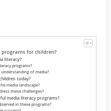
y programs for children?
 literacy?
literacy programs?
’s understanding of media?
children today?
 the media landscape?
dress these challenges?
ul media literacy programs?
bserved in these programs?
ir success?