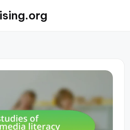
ising.org