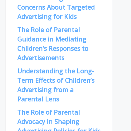
Concerns About Targeted
Advertising for Kids
The Role of Parental
Guidance in Mediating
Children’s Responses to
Advertisements
Understanding the Long-
Term Effects of Children’s
Advertising from a
Parental Lens
The Role of Parental
Advocacy in Shaping
Advertising Policies for Kids