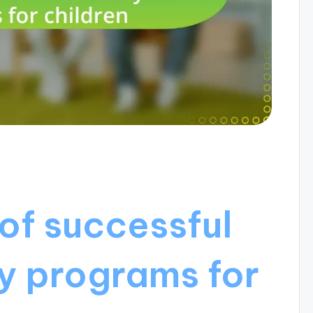
of successful
y programs for