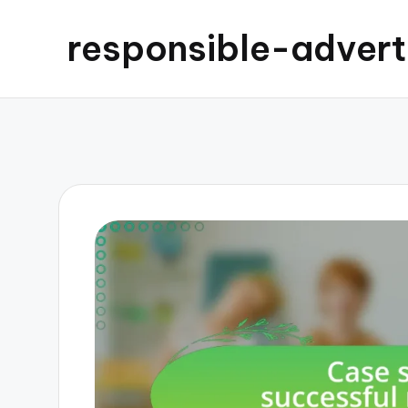
responsible-advert