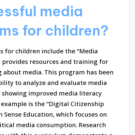
essful media
ms for children?
s for children include the “Media
h provides resources and training for
ing about media. This program has been
ability to analyze and evaluate media
y showing improved media literacy
 example is the “Digital Citizenship
Sense Education, which focuses on
ritical media consumption. Research