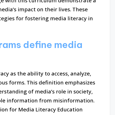
e with this curriculum demonstrate a
edia’s impact on their lives. These
egies for fostering media literacy in
rams define media
cy as the ability to access, analyze,
ous forms. This definition emphasizes
erstanding of media’s role in society,
ible information from misinformation.
tion for Media Literacy Education