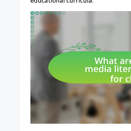
educational curricula.