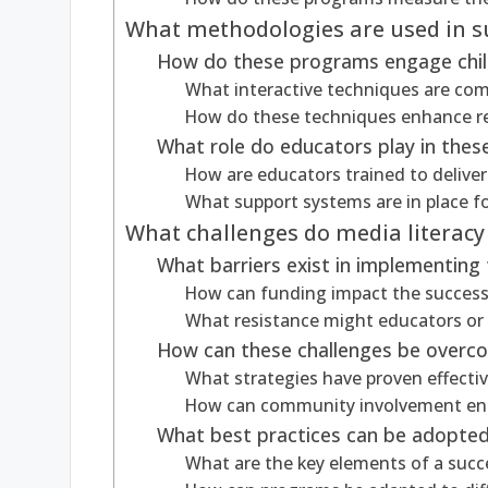
What methodologies are used in s
How do these programs engage child
What interactive techniques are c
How do these techniques enhance re
What role do educators play in the
How are educators trained to deliver
What support systems are in place f
What challenges do media literacy
What barriers exist in implementin
How can funding impact the success o
What resistance might educators or
How can these challenges be overc
What strategies have proven effectiv
How can community involvement en
What best practices can be adopted
What are the key elements of a succe