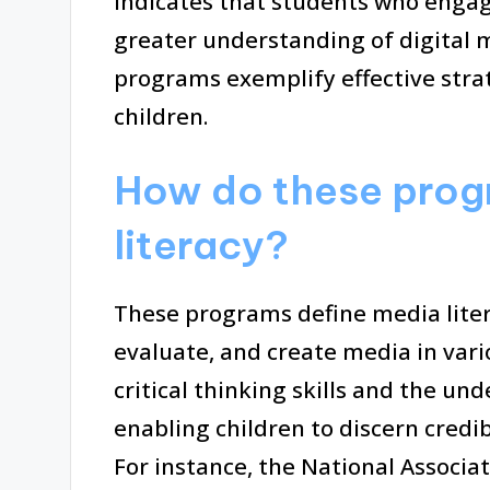
indicates that students who engag
greater understanding of digital m
programs exemplify effective strat
children.
How do these prog
literacy?
These programs define media litera
evaluate, and create media in vari
critical thinking skills and the und
enabling children to discern cred
For instance, the National Associa