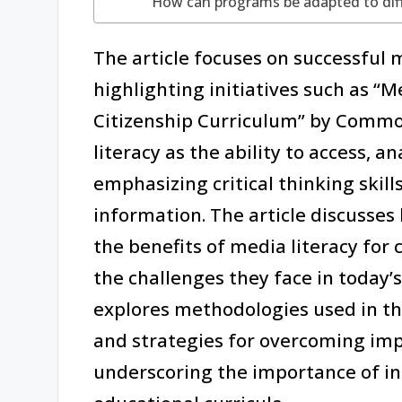
How can programs be adapted to dif
The article focuses on successful 
highlighting initiatives such as “
Citizenship Curriculum” by Common
literacy as the ability to access, a
emphasizing critical thinking skill
information. The article discusses 
the benefits of media literacy for
the challenges they face in today’s 
explores methodologies used in th
and strategies for overcoming imp
underscoring the importance of in