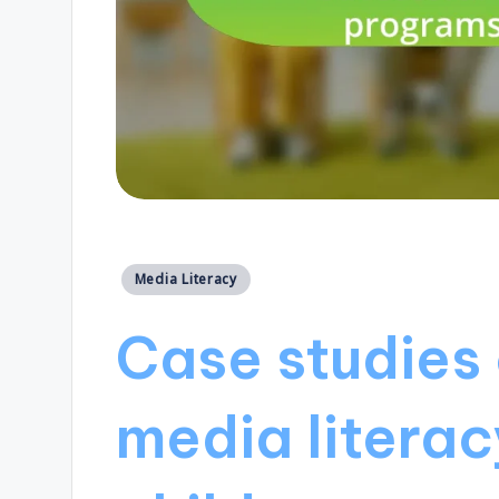
Posted
Media Literacy
in
Case studies 
media literac