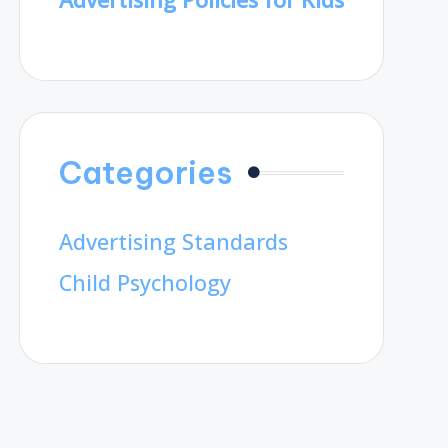
Categories
Advertising Standards
Child Psychology