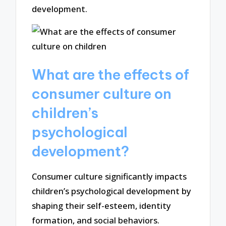
development.
What are the effects of
consumer culture on
children’s
psychological
development?
Consumer culture significantly impacts
children’s psychological development by
shaping their self-esteem, identity
formation, and social behaviors.