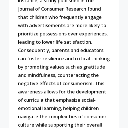
instance, a study published in the
Journal of Consumer Research found
that children who frequently engage
with advertisements are more likely to
prioritize possessions over experiences,
leading to lower life satisfaction.
Consequently, parents and educators
can foster resilience and critical thinking
by promoting values such as gratitude
and mindfulness, counteracting the
negative effects of consumerism. This
awareness allows for the development
of curricula that emphasize social-
emotional learning, helping children
navigate the complexities of consumer
culture while supporting their overall