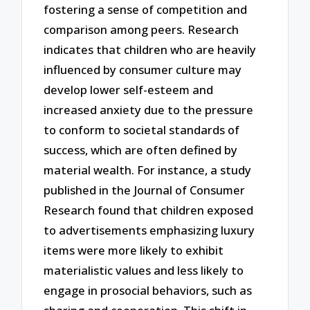
fostering a sense of competition and
comparison among peers. Research
indicates that children who are heavily
influenced by consumer culture may
develop lower self-esteem and
increased anxiety due to the pressure
to conform to societal standards of
success, which are often defined by
material wealth. For instance, a study
published in the Journal of Consumer
Research found that children exposed
to advertisements emphasizing luxury
items were more likely to exhibit
materialistic values and less likely to
engage in prosocial behaviors, such as