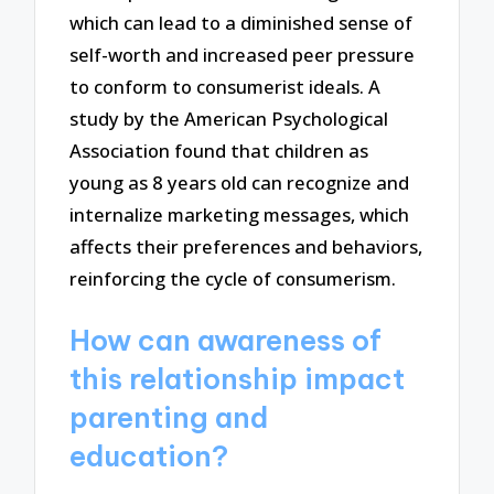
which can lead to a diminished sense of
self-worth and increased peer pressure
to conform to consumerist ideals. A
study by the American Psychological
Association found that children as
young as 8 years old can recognize and
internalize marketing messages, which
affects their preferences and behaviors,
reinforcing the cycle of consumerism.
How can awareness of
this relationship impact
parenting and
education?