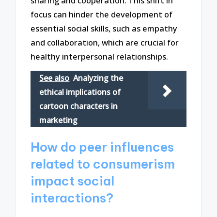
sharing and cooperation. This shift in
focus can hinder the development of
essential social skills, such as empathy
and collaboration, which are crucial for
healthy interpersonal relationships.
See also
Analyzing the
ethical implications of
cartoon characters in
marketing
How do peer influences
related to consumerism
impact social
interactions?