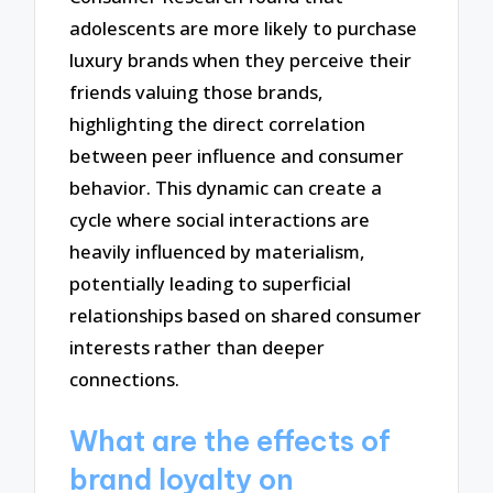
adolescents are more likely to purchase
luxury brands when they perceive their
friends valuing those brands,
highlighting the direct correlation
between peer influence and consumer
behavior. This dynamic can create a
cycle where social interactions are
heavily influenced by materialism,
potentially leading to superficial
relationships based on shared consumer
interests rather than deeper
connections.
What are the effects of
brand loyalty on