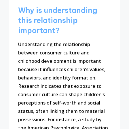
Why is understanding
this relationship
important?
Understanding the relationship
between consumer culture and
childhood development is important
because it influences children’s values,
behaviors, and identity formation.
Research indicates that exposure to
consumer culture can shape children’s
perceptions of self-worth and social
status, often linking them to material
possessions. For instance, a study by
the American Psychological Association