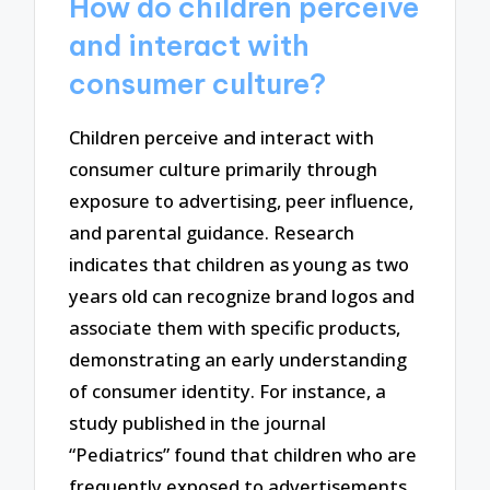
How do children perceive
and interact with
consumer culture?
Children perceive and interact with
consumer culture primarily through
exposure to advertising, peer influence,
and parental guidance. Research
indicates that children as young as two
years old can recognize brand logos and
associate them with specific products,
demonstrating an early understanding
of consumer identity. For instance, a
study published in the journal
“Pediatrics” found that children who are
frequently exposed to advertisements