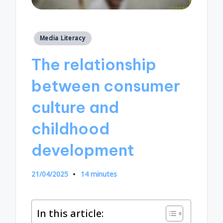
Posted
Media Literacy
in
The relationship
between consumer
culture and
childhood
development
21/04/2025
14 minutes
In this article: