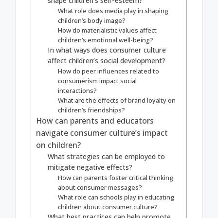
shape children’s self-esteem?
What role does media play in shaping
children’s body image?
How do materialistic values affect
children’s emotional well-being?
In what ways does consumer culture
affect children’s social development?
How do peer influences related to
consumerism impact social
interactions?
What are the effects of brand loyalty on
children’s friendships?
How can parents and educators
navigate consumer culture’s impact
on children?
What strategies can be employed to
mitigate negative effects?
How can parents foster critical thinking
about consumer messages?
What role can schools play in educating
children about consumer culture?
What best practices can help promote