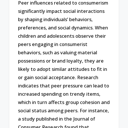
Peer influences related to consumerism
significantly impact social interactions
by shaping individuals’ behaviors,
preferences, and social dynamics. When
children and adolescents observe their
peers engaging in consumerist
behaviors, such as valuing material
possessions or brand loyalty, they are
likely to adopt similar attitudes to fit in
or gain social acceptance. Research
indicates that peer pressure can lead to
increased spending on trendy items,
which in turn affects group cohesion and
social status among peers. For instance,
a study published in the Journal of
Consumer Research found that