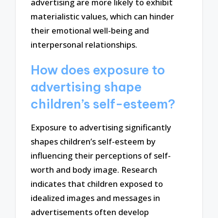
advertising are more likely to exhibit
materialistic values, which can hinder
their emotional well-being and
interpersonal relationships.
How does exposure to
advertising shape
children’s self-esteem?
Exposure to advertising significantly
shapes children’s self-esteem by
influencing their perceptions of self-
worth and body image. Research
indicates that children exposed to
idealized images and messages in
advertisements often develop