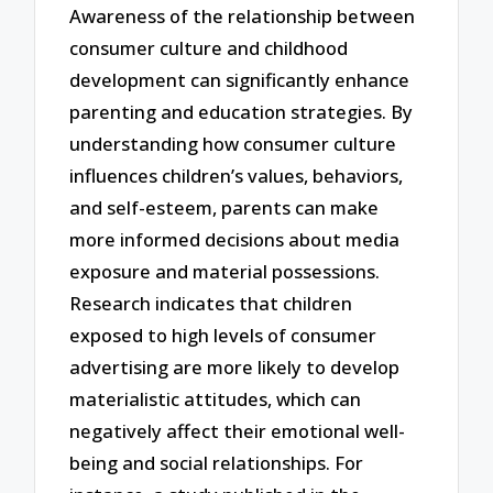
Awareness of the relationship between
consumer culture and childhood
development can significantly enhance
parenting and education strategies. By
understanding how consumer culture
influences children’s values, behaviors,
and self-esteem, parents can make
more informed decisions about media
exposure and material possessions.
Research indicates that children
exposed to high levels of consumer
advertising are more likely to develop
materialistic attitudes, which can
negatively affect their emotional well-
being and social relationships. For