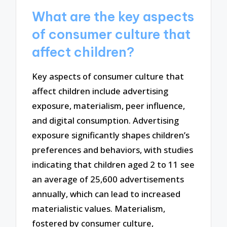
What are the key aspects
of consumer culture that
affect children?
Key aspects of consumer culture that
affect children include advertising
exposure, materialism, peer influence,
and digital consumption. Advertising
exposure significantly shapes children’s
preferences and behaviors, with studies
indicating that children aged 2 to 11 see
an average of 25,600 advertisements
annually, which can lead to increased
materialistic values. Materialism,
fostered by consumer culture,