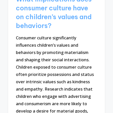
consumer culture have
on children’s values and
behaviors?
Consumer culture significantly
influences children’s values and
behaviors by promoting materialism
and shaping their social interactions.
Children exposed to consumer culture
often prioritize possessions and status
over intrinsic values such as kindness
and empathy. Research indicates that
children who engage with advertising
and consumerism are more likely to
develop a desire for material goods,