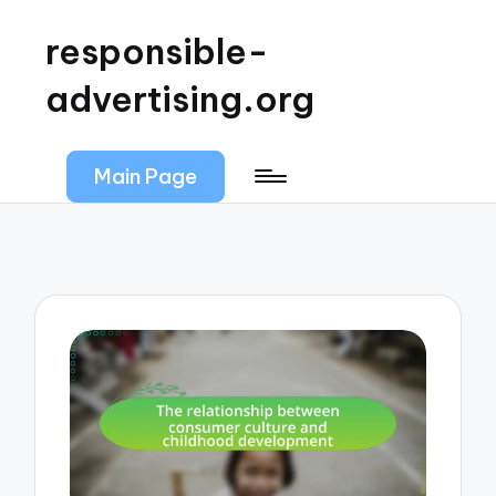
responsible-
advertising.org
Main Page