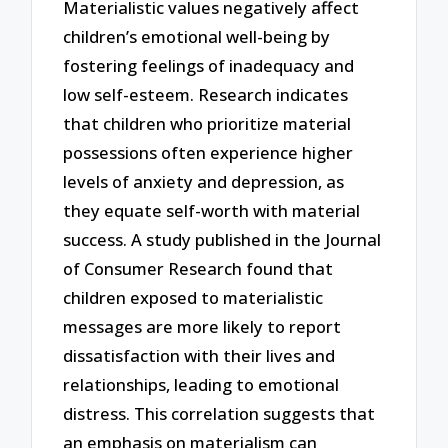
Materialistic values negatively affect
children’s emotional well-being by
fostering feelings of inadequacy and
low self-esteem. Research indicates
that children who prioritize material
possessions often experience higher
levels of anxiety and depression, as
they equate self-worth with material
success. A study published in the Journal
of Consumer Research found that
children exposed to materialistic
messages are more likely to report
dissatisfaction with their lives and
relationships, leading to emotional
distress. This correlation suggests that
an emphasis on materialism can