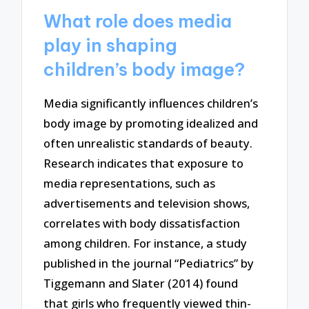
What role does media
play in shaping
children’s body image?
Media significantly influences children’s
body image by promoting idealized and
often unrealistic standards of beauty.
Research indicates that exposure to
media representations, such as
advertisements and television shows,
correlates with body dissatisfaction
among children. For instance, a study
published in the journal “Pediatrics” by
Tiggemann and Slater (2014) found
that girls who frequently viewed thin-