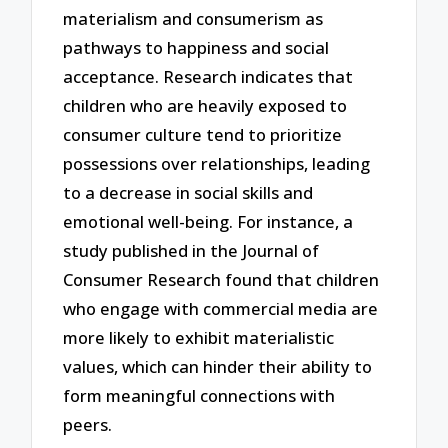
materialism and consumerism as
pathways to happiness and social
acceptance. Research indicates that
children who are heavily exposed to
consumer culture tend to prioritize
possessions over relationships, leading
to a decrease in social skills and
emotional well-being. For instance, a
study published in the Journal of
Consumer Research found that children
who engage with commercial media are
more likely to exhibit materialistic
values, which can hinder their ability to
form meaningful connections with
peers.