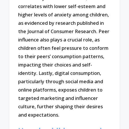
correlates with lower self-esteem and
higher levels of anxiety among children,
as evidenced by research published in
the Journal of Consumer Research. Peer
influence also plays a crucial role, as
children often feel pressure to conform
to their peers’ consumption patterns,
impacting their choices and self-
identity. Lastly, digital consumption,
particularly through social media and
online platforms, exposes children to
targeted marketing and influencer
culture, further shaping their desires
and expectations.