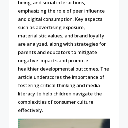
being, and social interactions,
emphasizing the role of peer influence
and digital consumption. Key aspects
such as advertising exposure,
materialistic values, and brand loyalty
are analyzed, along with strategies for
parents and educators to mitigate
negative impacts and promote
healthier developmental outcomes. The
article underscores the importance of
fostering critical thinking and media
literacy to help children navigate the
complexities of consumer culture
effectively.