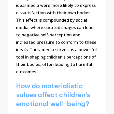
ideal media were more likely to express
dissatisfaction with their own bodies.
This effect is compounded by social
media, where curated images can lead
to negative self-perception and
increased pressure to conform to these
ideals. Thus, media serves as a powerful
tool in shaping children’s perceptions of
their bodies, often leading to harmful
outcomes.
How do materialistic
values affect children’s
emotional well-being?