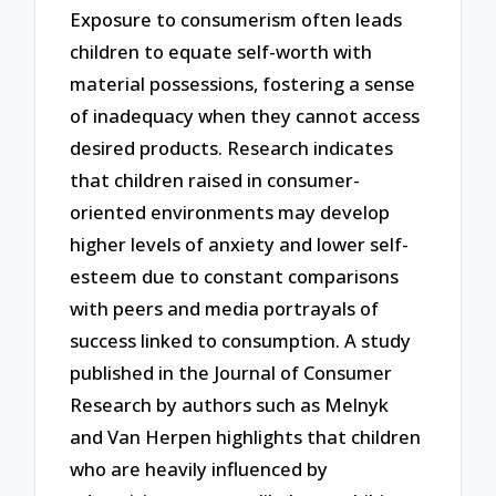
Exposure to consumerism often leads
children to equate self-worth with
material possessions, fostering a sense
of inadequacy when they cannot access
desired products. Research indicates
that children raised in consumer-
oriented environments may develop
higher levels of anxiety and lower self-
esteem due to constant comparisons
with peers and media portrayals of
success linked to consumption. A study
published in the Journal of Consumer
Research by authors such as Melnyk
and Van Herpen highlights that children
who are heavily influenced by