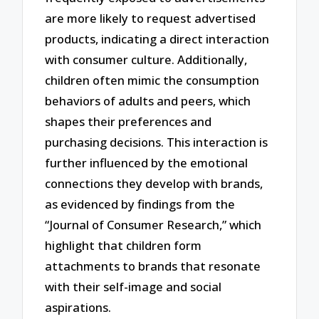
are more likely to request advertised
products, indicating a direct interaction
with consumer culture. Additionally,
children often mimic the consumption
behaviors of adults and peers, which
shapes their preferences and
purchasing decisions. This interaction is
further influenced by the emotional
connections they develop with brands,
as evidenced by findings from the
“Journal of Consumer Research,” which
highlight that children form
attachments to brands that resonate
with their self-image and social
aspirations.