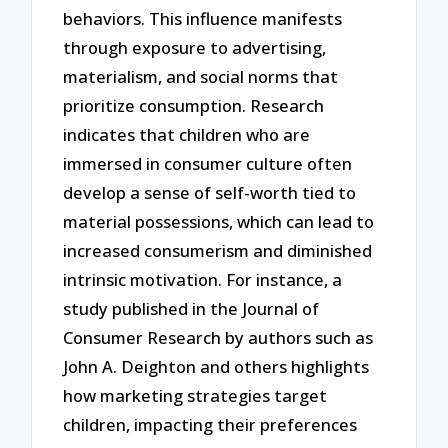
behaviors. This influence manifests
through exposure to advertising,
materialism, and social norms that
prioritize consumption. Research
indicates that children who are
immersed in consumer culture often
develop a sense of self-worth tied to
material possessions, which can lead to
increased consumerism and diminished
intrinsic motivation. For instance, a
study published in the Journal of
Consumer Research by authors such as
John A. Deighton and others highlights
how marketing strategies target
children, impacting their preferences