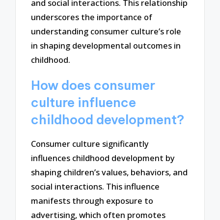
and social interactions. This relationship
underscores the importance of
understanding consumer culture’s role
in shaping developmental outcomes in
childhood.
How does consumer
culture influence
childhood development?
Consumer culture significantly
influences childhood development by
shaping children’s values, behaviors, and
social interactions. This influence
manifests through exposure to
advertising, which often promotes