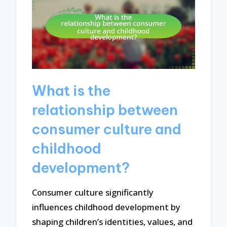
What is the
relationship between
consumer culture and
childhood
development?
Consumer culture significantly
influences childhood development by
shaping children’s identities, values, and