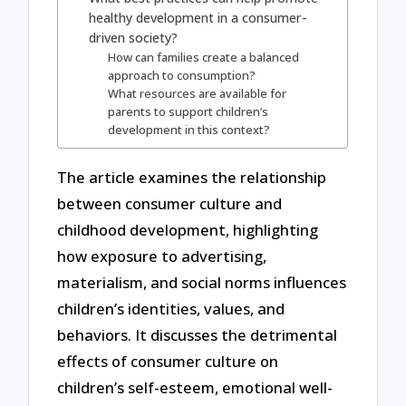
healthy development in a consumer-
driven society?
How can families create a balanced
approach to consumption?
What resources are available for
parents to support children’s
development in this context?
The article examines the relationship
between consumer culture and
childhood development, highlighting
how exposure to advertising,
materialism, and social norms influences
children’s identities, values, and
behaviors. It discusses the detrimental
effects of consumer culture on
children’s self-esteem, emotional well-