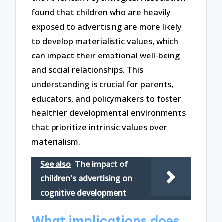
found that children who are heavily
exposed to advertising are more likely
to develop materialistic values, which
can impact their emotional well-being
and social relationships. This
understanding is crucial for parents,
educators, and policymakers to foster
healthier developmental environments
that prioritize intrinsic values over
materialism.
See also
The impact of
children's advertising on
cognitive development
What implications does