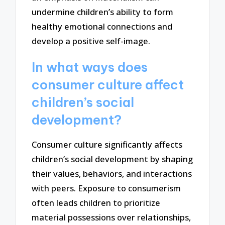
undermine children’s ability to form
healthy emotional connections and
develop a positive self-image.
In what ways does
consumer culture affect
children’s social
development?
Consumer culture significantly affects
children’s social development by shaping
their values, behaviors, and interactions
with peers. Exposure to consumerism
often leads children to prioritize
material possessions over relationships,