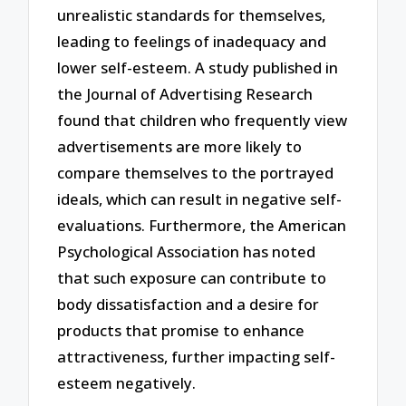
unrealistic standards for themselves,
leading to feelings of inadequacy and
lower self-esteem. A study published in
the Journal of Advertising Research
found that children who frequently view
advertisements are more likely to
compare themselves to the portrayed
ideals, which can result in negative self-
evaluations. Furthermore, the American
Psychological Association has noted
that such exposure can contribute to
body dissatisfaction and a desire for
products that promise to enhance
attractiveness, further impacting self-
esteem negatively.