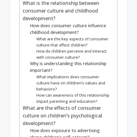
What is the relationship between
consumer culture and childhood
development?
How does consumer culture influence
childhood development?
What are the key aspects of consumer
culture that affect children?
How do children perceive and interact
with consumer culture?
Why is understanding this relationship
important?
What implications does consumer
culture have on children’s values and
behaviors?
How can awareness of this relationship
impact parenting and education?
What are the effects of consumer
culture on children’s psychological
development?
How does exposure to advertising