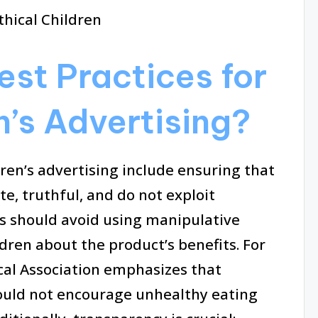
est Practices for
n’s Advertising?
dren’s advertising include ensuring that
, truthful, and do not exploit
rs should avoid using manipulative
dren about the product’s benefits. For
cal Association emphasizes that
ould not encourage unhealthy eating