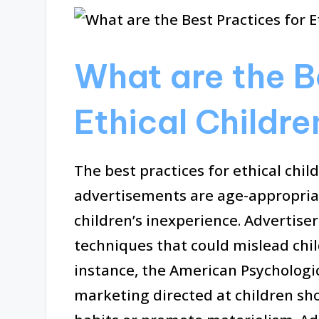
What are the B
Ethical Childre
The best practices for ethical chil
advertisements are age-appropriate
children’s inexperience. Advertise
techniques that could mislead chil
instance, the American Psychologi
marketing directed at children sh