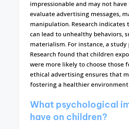
impressionable and may not have the
evaluate advertising messages, m
manipulation. Research indicates 
can lead to unhealthy behaviors, s
materialism. For instance, a study 
Research found that children exp
were more likely to choose those f
ethical advertising ensures that m
fostering a healthier environment 
What psychological im
have on children?