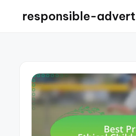
responsible-advert