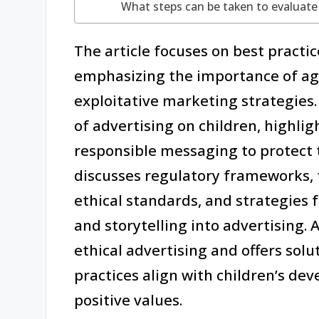
What steps can be taken to evaluate 
The article focuses on best practice
emphasizing the importance of age
exploitative marketing strategies.
of advertising on children, highli
responsible messaging to protect th
discusses regulatory frameworks, t
ethical standards, and strategies f
and storytelling into advertising. 
ethical advertising and offers sol
practices align with children’s d
positive values.