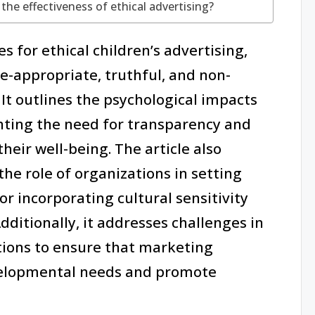
the effectiveness of ethical advertising?
s for ethical children’s advertising,
-appropriate, truthful, and non-
 It outlines the psychological impacts
ghting the need for transparency and
eir well-being. The article also
he role of organizations in setting
or incorporating cultural sensitivity
Additionally, it addresses challenges in
utions to ensure that marketing
evelopmental needs and promote