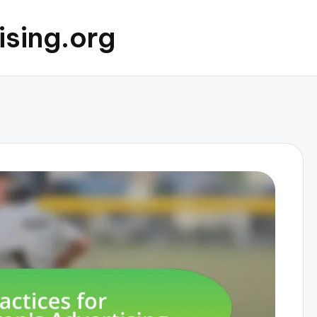
ising.org