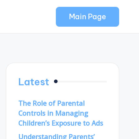
Main Page
Latest
The Role of Parental
Controls in Managing
Children’s Exposure to Ads
Understanding Parents’