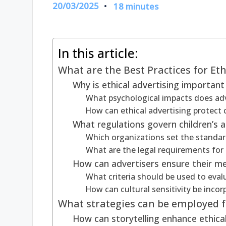
20/03/2025
18 minutes
In this article:
What are the Best Practices for Eth
Why is ethical advertising important 
What psychological impacts does adv
How can ethical advertising protect c
What regulations govern children’s a
Which organizations set the standard
What are the legal requirements for 
How can advertisers ensure their m
What criteria should be used to eva
How can cultural sensitivity be incor
What strategies can be employed fo
How can storytelling enhance ethical