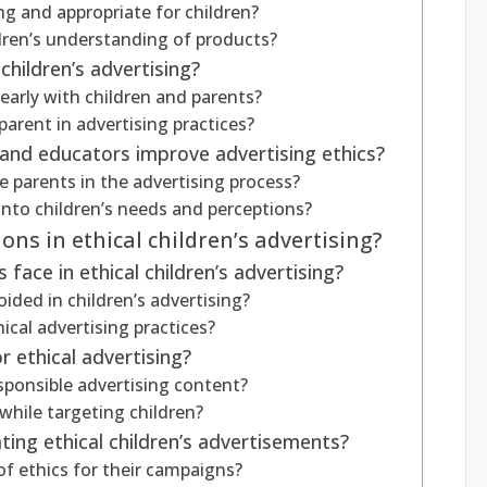
 and appropriate for children?
ldren’s understanding of products?
children’s advertising?
arly with children and parents?
parent in advertising practices?
and educators improve advertising ethics?
 parents in the advertising process?
into children’s needs and perceptions?
ns in ethical children’s advertising?
face in ethical children’s advertising?
ded in children’s advertising?
cal advertising practices?
 ethical advertising?
esponsible advertising content?
while targeting children?
ting ethical children’s advertisements?
f ethics for their campaigns?