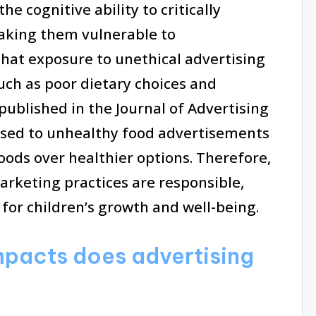
 cognitive ability to critically
aking them vulnerable to
that exposure to unethical advertising
uch as poor dietary choices and
published in the Journal of Advertising
osed to unhealthy food advertisements
oods over healthier options. Therefore,
arketing practices are responsible,
for children’s growth and well-being.
pacts does advertising