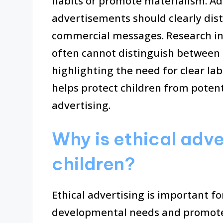
habits or promote materialism. Addi
advertisements should clearly dis
commercial messages. Research ind
often cannot distinguish between
highlighting the need for clear la
helps protect children from poten
advertising.
Why is ethical adve
children?
Ethical advertising is important fo
developmental needs and promotes 