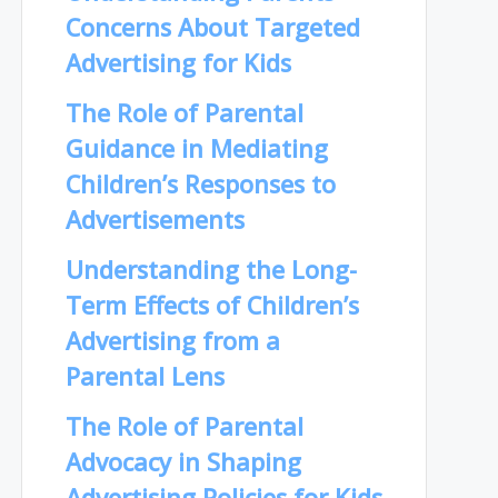
Concerns About Targeted
Advertising for Kids
The Role of Parental
Guidance in Mediating
Children’s Responses to
Advertisements
Understanding the Long-
Term Effects of Children’s
Advertising from a
Parental Lens
The Role of Parental
Advocacy in Shaping
Advertising Policies for Kids