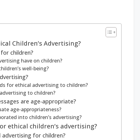
ical Children’s Advertising?
for children?
ertising have on children?
hildren’s well-being?
dvertising?
s for ethical advertising to children?
advertising to children?
essages are age-appropriate?
luate age-appropriateness?
porated into children’s advertising?
r ethical children’s advertising?
 advertising for children?