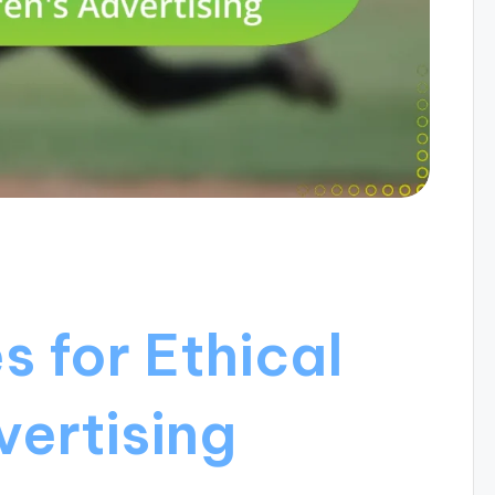
s for Ethical
vertising