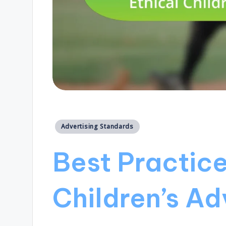
Posted
Advertising Standards
in
Best Practice
Children’s Ad