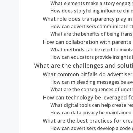
What elements make a story engaging
How does storytelling influence chi
What role does transparency play in 
How can advertisers communicate cle
What are the benefits of being trans
How can collaboration with parents 
What methods can be used to involve
How can educators provide insights 
What are the challenges and solutio
What common pitfalls do advertisers 
How can misleading messages be avoi
What are the consequences of unethi
How can technology be leveraged for
What digital tools can help create r
How can data privacy be maintained 
What are the best practices for crea
How can advertisers develop a code o