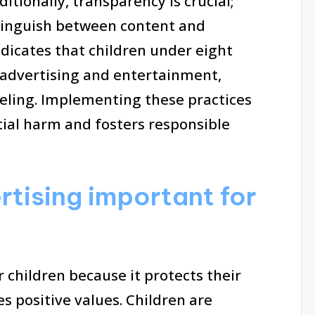
tionally, transparency is crucial;
tinguish between content and
icates that children under eight
 advertising and entertainment,
beling. Implementing these practices
tial harm and fosters responsible
rtising important for
r children because it protects their
positive values. Children are