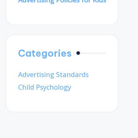
Categories
Advertising Standards
Child Psychology