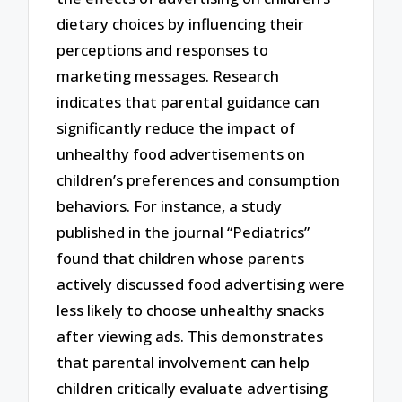
dietary choices by influencing their
perceptions and responses to
marketing messages. Research
indicates that parental guidance can
significantly reduce the impact of
unhealthy food advertisements on
children’s preferences and consumption
behaviors. For instance, a study
published in the journal “Pediatrics”
found that children whose parents
actively discussed food advertising were
less likely to choose unhealthy snacks
after viewing ads. This demonstrates
that parental involvement can help
children critically evaluate advertising