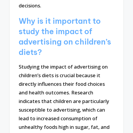
decisions.
Why is it important to
study the impact of
advertising on children’s
diets?
Studying the impact of advertising on
children’s diets is crucial because it
directly influences their food choices
and health outcomes. Research
indicates that children are particularly
susceptible to advertising, which can
lead to increased consumption of
unhealthy foods high in sugar, fat, and