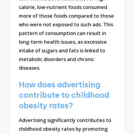
calorie, low-nutrient foods consumed
more of those foods compared to those
who were not exposed to such ads. This
pattern of consumption can result in
long-term health issues, as excessive
intake of sugars and fats is linked to
metabolic disorders and chronic
diseases.
How does advertising
contribute to childhood
obesity rates?
Advertising significantly contributes to
childhood obesity rates by promoting