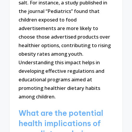
salt. For instance, a study published in
the journal “Pediatrics” found that
children exposed to food
advertisements are more likely to
choose those advertised products over
healthier options, contributing to rising
obesity rates among youth.
Understanding this impact helps in
developing effective regulations and
educational programs aimed at
promoting healthier dietary habits
among children.
What are the potential
health implications of