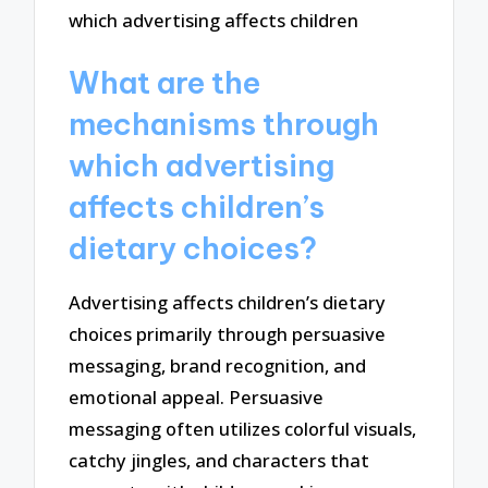
What are the
mechanisms through
which advertising
affects children’s
dietary choices?
Advertising affects children’s dietary
choices primarily through persuasive
messaging, brand recognition, and
emotional appeal. Persuasive
messaging often utilizes colorful visuals,
catchy jingles, and characters that