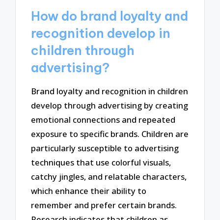
How do brand loyalty and
recognition develop in
children through
advertising?
Brand loyalty and recognition in children
develop through advertising by creating
emotional connections and repeated
exposure to specific brands. Children are
particularly susceptible to advertising
techniques that use colorful visuals,
catchy jingles, and relatable characters,
which enhance their ability to
remember and prefer certain brands.
Research indicates that children as