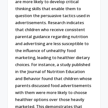
are more likely to develop critical
thinking skills that enable them to
question the persuasive tactics used in
advertisements. Research indicates
that children who receive consistent
parental guidance regarding nutrition
and advertising are less susceptible to
the influence of unhealthy food
marketing, leading to healthier dietary
choices. For instance, a study published
in the Journal of Nutrition Education
and Behavior found that children whose
parents discussed food advertisements
with them were more likely to choose
healthier options over those heavily
marketed. This demonstrates that