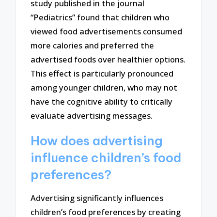
study published in the journal
“Pediatrics” found that children who
viewed food advertisements consumed
more calories and preferred the
advertised foods over healthier options.
This effect is particularly pronounced
among younger children, who may not
have the cognitive ability to critically
evaluate advertising messages.
How does advertising
influence children’s food
preferences?
Advertising significantly influences
children’s food preferences by creating