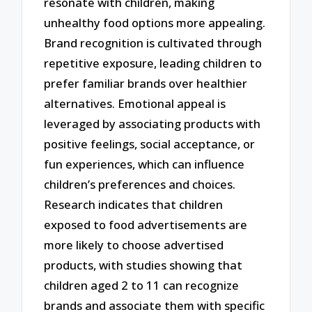
resonate with children, making
unhealthy food options more appealing.
Brand recognition is cultivated through
repetitive exposure, leading children to
prefer familiar brands over healthier
alternatives. Emotional appeal is
leveraged by associating products with
positive feelings, social acceptance, or
fun experiences, which can influence
children’s preferences and choices.
Research indicates that children
exposed to food advertisements are
more likely to choose advertised
products, with studies showing that
children aged 2 to 11 can recognize
brands and associate them with specific