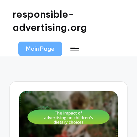
responsible-
advertising.org
Main Page