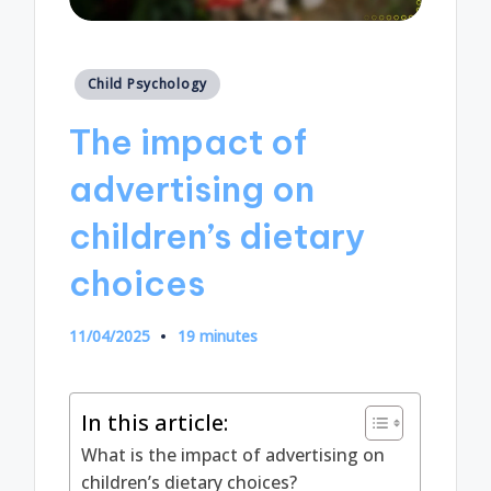
Posted
Child Psychology
in
The impact of
advertising on
children’s dietary
choices
11/04/2025
19 minutes
In this article:
What is the impact of advertising on
children’s dietary choices?