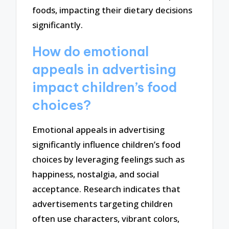
foods, impacting their dietary decisions
significantly.
How do emotional
appeals in advertising
impact children’s food
choices?
Emotional appeals in advertising
significantly influence children’s food
choices by leveraging feelings such as
happiness, nostalgia, and social
acceptance. Research indicates that
advertisements targeting children
often use characters, vibrant colors,