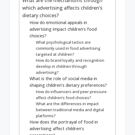
What are the mechanisms through
which advertising affects children’s
dietary choices?
How do emotional appeals in
advertising impact children’s food
choices?
What psychological tactics are
commonly used in food advertising
targeted at children?
How do brand loyalty and recognition
develop in children through
advertising?
What is the role of social media in
shaping children’s dietary preferences?
How do influencers and peer pressure
affect children’s food choices?
What are the differences in impact
between traditional media and digital
platforms?
How does the portrayal of food in
advertising affect children’s