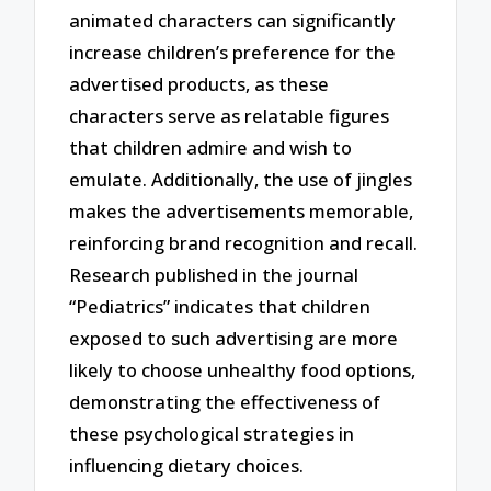
animated characters can significantly
increase children’s preference for the
advertised products, as these
characters serve as relatable figures
that children admire and wish to
emulate. Additionally, the use of jingles
makes the advertisements memorable,
reinforcing brand recognition and recall.
Research published in the journal
“Pediatrics” indicates that children
exposed to such advertising are more
likely to choose unhealthy food options,
demonstrating the effectiveness of
these psychological strategies in
influencing dietary choices.