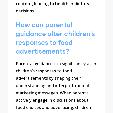
content, leading to healthier dietary
decisions.
How can parental
guidance alter children’s
responses to food
advertisements?
Parental guidance can significantly alter
children’s responses to food
advertisements by shaping their
understanding and interpretation of
marketing messages. When parents
actively engage in discussions about
food choices and advertising, children