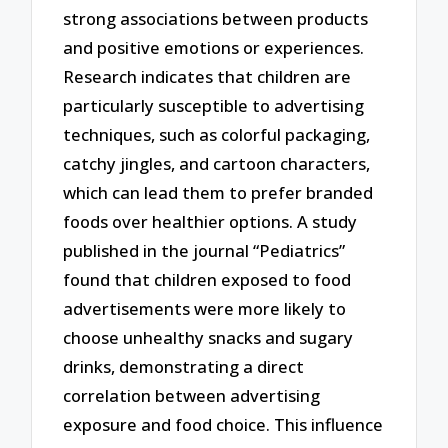
strong associations between products
and positive emotions or experiences.
Research indicates that children are
particularly susceptible to advertising
techniques, such as colorful packaging,
catchy jingles, and cartoon characters,
which can lead them to prefer branded
foods over healthier options. A study
published in the journal “Pediatrics”
found that children exposed to food
advertisements were more likely to
choose unhealthy snacks and sugary
drinks, demonstrating a direct
correlation between advertising
exposure and food choice. This influence