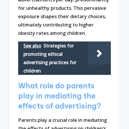
for unhealthy products. This pervasive
exposure shapes their dietary choices,
ultimately contributing to higher
obesity rates among children.
See also
Strategies for
promoting ethical
advertising practices for
children
What role do parents
play in mediating the
effects of advertising?
Parents play a crucial role in mediating
the effects of advertising on children’s