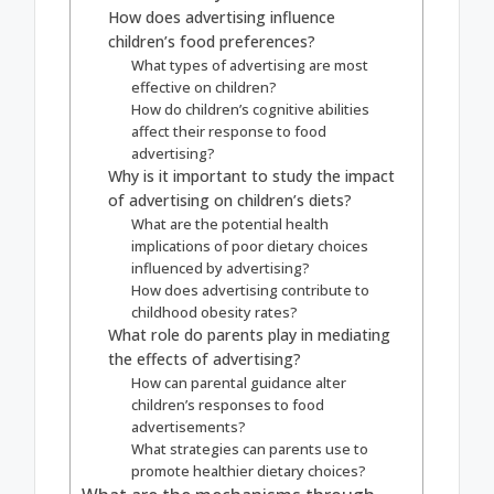
How does advertising influence
children’s food preferences?
What types of advertising are most
effective on children?
How do children’s cognitive abilities
affect their response to food
advertising?
Why is it important to study the impact
of advertising on children’s diets?
What are the potential health
implications of poor dietary choices
influenced by advertising?
How does advertising contribute to
childhood obesity rates?
What role do parents play in mediating
the effects of advertising?
How can parental guidance alter
children’s responses to food
advertisements?
What strategies can parents use to
promote healthier dietary choices?