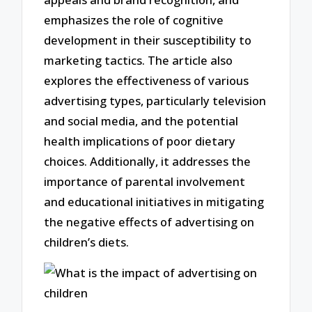
emphasizes the role of cognitive
development in their susceptibility to
marketing tactics. The article also
explores the effectiveness of various
advertising types, particularly television
and social media, and the potential
health implications of poor dietary
choices. Additionally, it addresses the
importance of parental involvement
and educational initiatives in mitigating
the negative effects of advertising on
children’s diets.