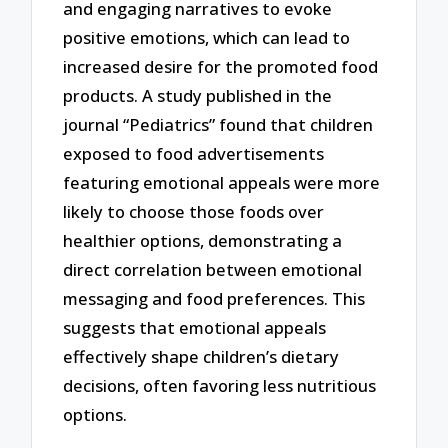
and engaging narratives to evoke
positive emotions, which can lead to
increased desire for the promoted food
products. A study published in the
journal “Pediatrics” found that children
exposed to food advertisements
featuring emotional appeals were more
likely to choose those foods over
healthier options, demonstrating a
direct correlation between emotional
messaging and food preferences. This
suggests that emotional appeals
effectively shape children’s dietary
decisions, often favoring less nutritious
options.