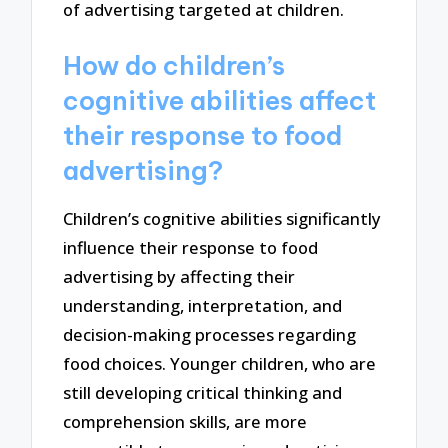
of advertising targeted at children.
How do children’s
cognitive abilities affect
their response to food
advertising?
Children’s cognitive abilities significantly
influence their response to food
advertising by affecting their
understanding, interpretation, and
decision-making processes regarding
food choices. Younger children, who are
still developing critical thinking and
comprehension skills, are more