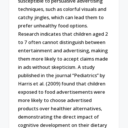
susceptible to persuasive advertising
techniques, such as colorful visuals and
catchy jingles, which can lead them to
prefer unhealthy food options.
Research indicates that children aged 2
to 7 often cannot distinguish between
entertainment and advertising, making
them more likely to accept claims made
in ads without skepticism. A study
published in the journal “Pediatrics” by
Harris et al. (2009) found that children
exposed to food advertisements were
more likely to choose advertised
products over healthier alternatives,
demonstrating the direct impact of
cognitive development on their dietary