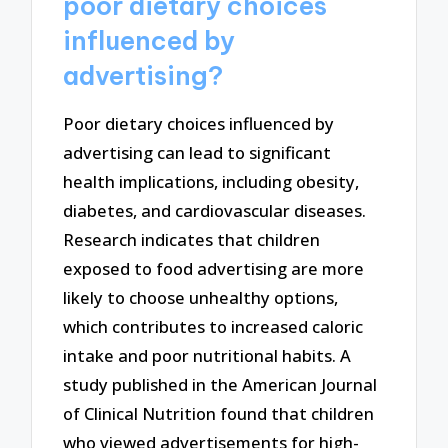
poor dietary choices
influenced by
advertising?
Poor dietary choices influenced by
advertising can lead to significant
health implications, including obesity,
diabetes, and cardiovascular diseases.
Research indicates that children
exposed to food advertising are more
likely to choose unhealthy options,
which contributes to increased caloric
intake and poor nutritional habits. A
study published in the American Journal
of Clinical Nutrition found that children
who viewed advertisements for high-