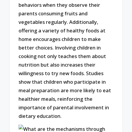
behaviors when they observe their
parents consuming fruits and
vegetables regularly. Additionally,
offering a variety of healthy foods at
home encourages children to make
better choices. Involving children in
cooking not only teaches them about
nutrition but also increases their
willingness to try new foods. Studies
show that children who participate in
meal preparation are more likely to eat
healthier meals, reinforcing the
importance of parental involvement in
dietary education.