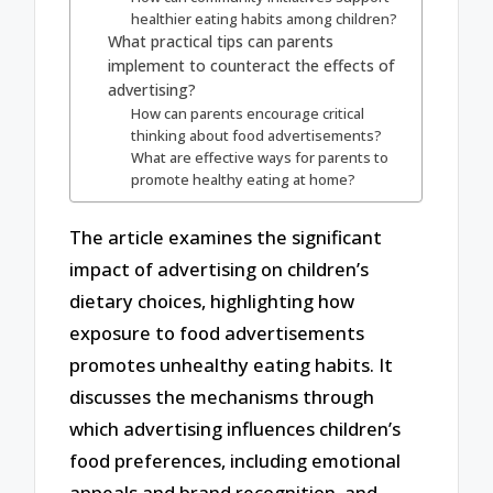
healthier eating habits among children?
What practical tips can parents
implement to counteract the effects of
advertising?
How can parents encourage critical
thinking about food advertisements?
What are effective ways for parents to
promote healthy eating at home?
The article examines the significant
impact of advertising on children’s
dietary choices, highlighting how
exposure to food advertisements
promotes unhealthy eating habits. It
discusses the mechanisms through
which advertising influences children’s
food preferences, including emotional
appeals and brand recognition, and