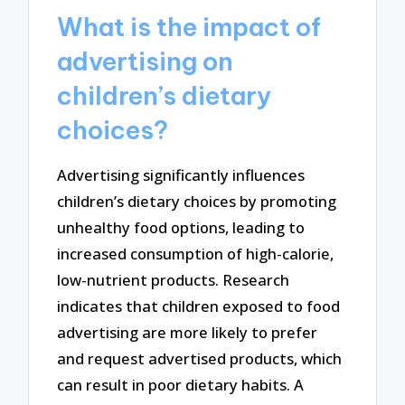
What is the impact of
advertising on
children’s dietary
choices?
Advertising significantly influences
children’s dietary choices by promoting
unhealthy food options, leading to
increased consumption of high-calorie,
low-nutrient products. Research
indicates that children exposed to food
advertising are more likely to prefer
and request advertised products, which
can result in poor dietary habits. A