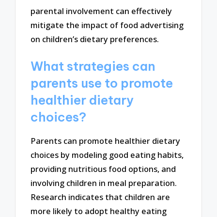
parental involvement can effectively
mitigate the impact of food advertising
on children’s dietary preferences.
What strategies can
parents use to promote
healthier dietary
choices?
Parents can promote healthier dietary
choices by modeling good eating habits,
providing nutritious food options, and
involving children in meal preparation.
Research indicates that children are
more likely to adopt healthy eating