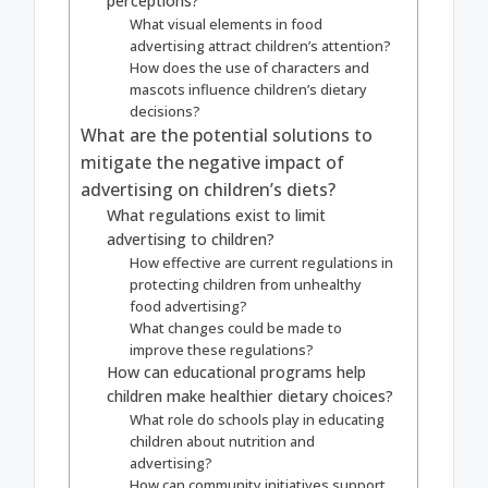
perceptions?
What visual elements in food
advertising attract children’s attention?
How does the use of characters and
mascots influence children’s dietary
decisions?
What are the potential solutions to
mitigate the negative impact of
advertising on children’s diets?
What regulations exist to limit
advertising to children?
How effective are current regulations in
protecting children from unhealthy
food advertising?
What changes could be made to
improve these regulations?
How can educational programs help
children make healthier dietary choices?
What role do schools play in educating
children about nutrition and
advertising?
How can community initiatives support