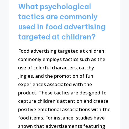
What psychological
tactics are commonly
used in food advertising
targeted at children?
Food advertising targeted at children
commonly employs tactics such as the
use of colorful characters, catchy
jingles, and the promotion of fun
experiences associated with the
product. These tactics are designed to
capture children’s attention and create
positive emotional associations with the
food items. For instance, studies have
shown that advertisements featuring