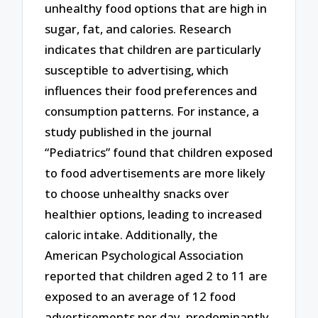
unhealthy food options that are high in
sugar, fat, and calories. Research
indicates that children are particularly
susceptible to advertising, which
influences their food preferences and
consumption patterns. For instance, a
study published in the journal
“Pediatrics” found that children exposed
to food advertisements are more likely
to choose unhealthy snacks over
healthier options, leading to increased
caloric intake. Additionally, the
American Psychological Association
reported that children aged 2 to 11 are
exposed to an average of 12 food
advertisements per day, predominantly