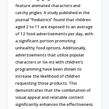
feature animated characters and
catchy jingles. A study published in the
journal “Pediatrics” found that children
aged 2 to 11 are exposed to an average
of 12 food advertisements per day, with
a significant portion promoting
unhealthy food options. Additionally,
advertisements that utilize popular
characters or tie-ins with children’s
programming have been shown to
increase the likelihood of children
requesting those products. This
demonstrates that the combination of
visual appeal and relatable content
significantly enhances the effectiveness