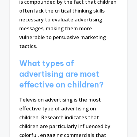
is compounded by the fact that children
often lack the critical thinking skills
necessary to evaluate advertising
messages, making them more
vulnerable to persuasive marketing
tactics.
What types of
advertising are most
effective on children?
Television advertising is the most
effective type of advertising on
children. Research indicates that
children are particularly influenced by
colorful, engaging commercials that