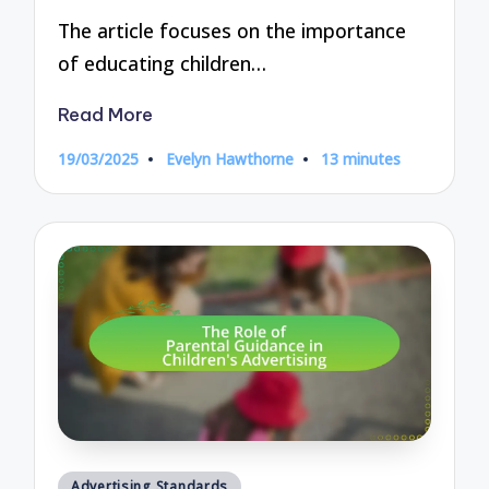
The article focuses on the importance
of educating children…
Read More
19/03/2025
Evelyn Hawthorne
13 minutes
Posted
by
Posted
Advertising Standards