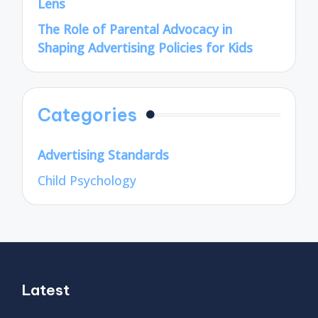
Lens
The Role of Parental Advocacy in
Shaping Advertising Policies for Kids
Categories
Advertising Standards
Child Psychology
Latest