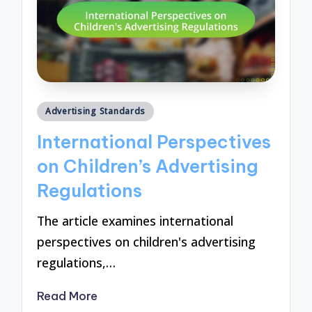
Posted
Advertising Standards
in
International Perspectives
on Children’s Advertising
Regulations
The article examines international
perspectives on children's advertising
regulations,…
Read More