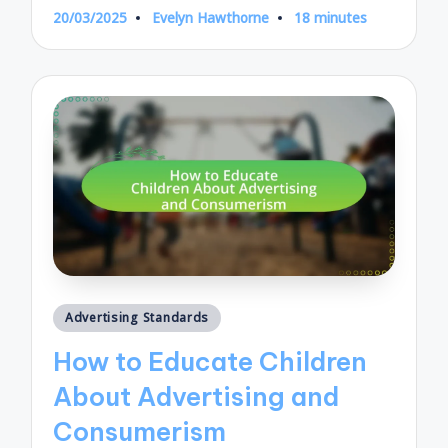
20/03/2025
Evelyn Hawthorne
18 minutes
Posted
by
Posted
Advertising Standards
in
How to Educate Children
About Advertising and
Consumerism