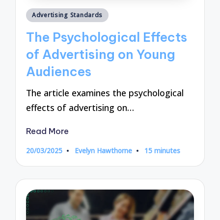
Posted
Advertising Standards
in
The Psychological Effects
of Advertising on Young
Audiences
The article examines the psychological
effects of advertising on…
Read More
20/03/2025
Evelyn Hawthorne
15 minutes
Posted
by