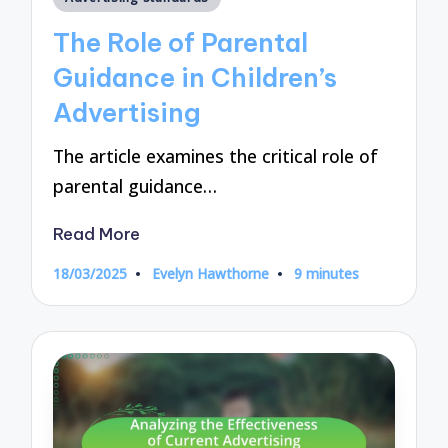
in
The Role of Parental
Guidance in Children’s
Advertising
The article examines the critical role of
parental guidance…
Read More
18/03/2025
Evelyn Hawthorne
9 minutes
Posted
by