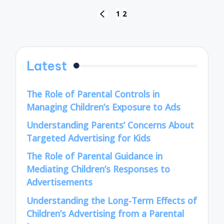
Posts
1
2
PREVIOUS
pagination
PAGE
Latest
The Role of Parental Controls in
Managing Children’s Exposure to Ads
Understanding Parents’ Concerns About
Targeted Advertising for Kids
The Role of Parental Guidance in
Mediating Children’s Responses to
Advertisements
Understanding the Long-Term Effects of
Children’s Advertising from a Parental