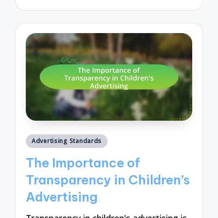
by
Posted
Advertising Standards
in
The Importance of
Transparency in Children’s
Advertising
Transparency in children's advertising is