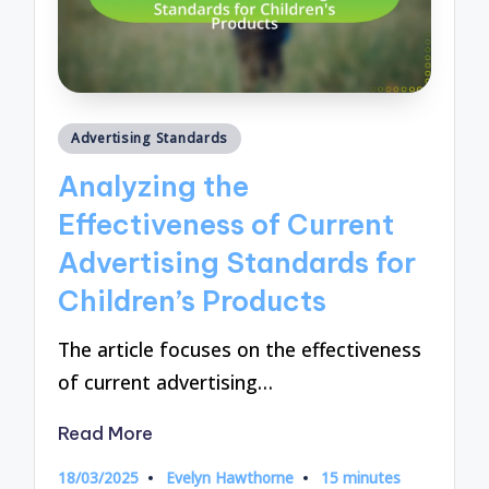
Posted
Advertising Standards
in
Analyzing the
Effectiveness of Current
Advertising Standards for
Children’s Products
The article focuses on the effectiveness
of current advertising…
Read More
18/03/2025
Evelyn Hawthorne
15 minutes
Posted