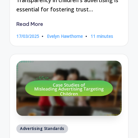
essential for fostering trust…
Read More
17/03/2025
Evelyn Hawthorne
11 minutes
Posted
by
Posted
Advertising Standards
in