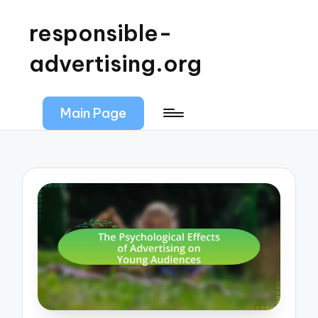
responsible-
advertising.org
Main Page