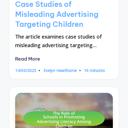
Case Studies of
Misleading Advertising
Targeting Children
The article examines case studies of
misleading advertising targeting…
Read More
14/03/2025
Evelyn Hawthorne
16 minutes
Posted
by