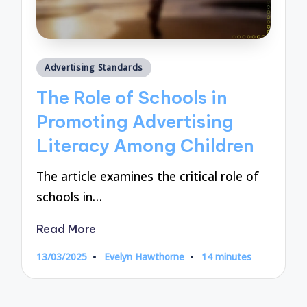
Posted
Advertising Standards
in
The Role of Schools in
Promoting Advertising
Literacy Among Children
The article examines the critical role of
schools in…
Read More
13/03/2025
Evelyn Hawthorne
14 minutes
Posted
by