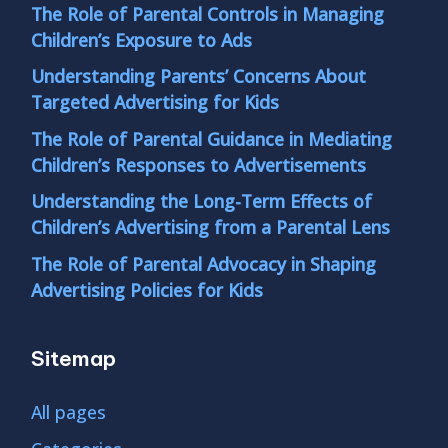
The Role of Parental Controls in Managing
Children’s Exposure to Ads
Understanding Parents’ Concerns About
Targeted Advertising for Kids
The Role of Parental Guidance in Mediating
Children’s Responses to Advertisements
Understanding the Long-Term Effects of
Children’s Advertising from a Parental Lens
The Role of Parental Advocacy in Shaping
Advertising Policies for Kids
Sitemap
All pages